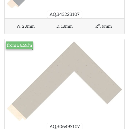
AQ.343223107
D
W:
20mm
D:
13mm
R
:
9mm
from £6.59/m
AQ.306493107