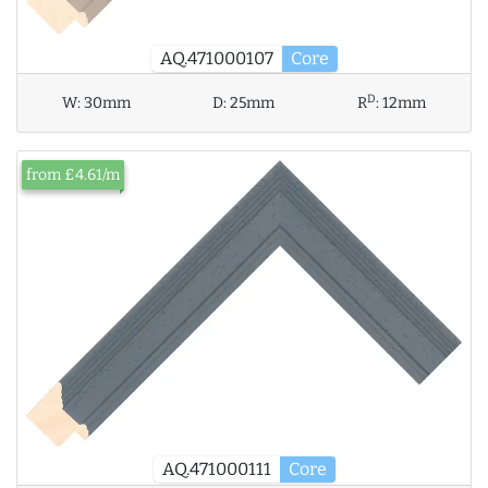
AQ.471000107
Core
D
W:
30mm
D:
25mm
R
:
12mm
from £4.61/m
AQ.471000111
Core