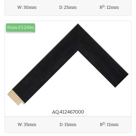
D
W:
30mm
D:
25mm
R
:
12mm
from £5.24/m
AQ.412467000
D
W:
35mm
D:
15mm
R
:
11mm