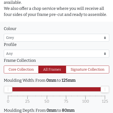
available.
We also offer a chop service where you will receive all
four sides of your frame pre-cut and ready to assemble.
Colour
Profile
Frame Collection
Core Collection
All Frames
Signature Collection
Moulding Width:
From
0mm
to
125mm
0
25
50
75
100
125
Moulding Depth:
From
0mm
to
80mm