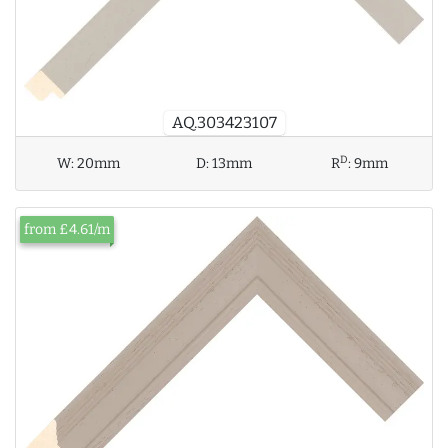
AQ.303423107
D
W:
20mm
D:
13mm
R
:
9mm
from £4.61/m