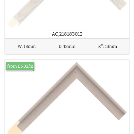
AQ.218183012
D
W:
18mm
D:
18mm
R
:
13mm
from £5.02/m