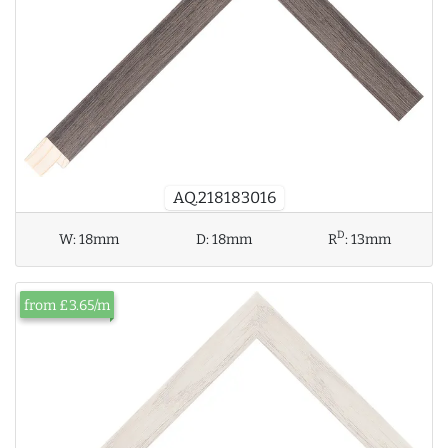
AQ.218183016
D
W:
18mm
D:
18mm
R
:
13mm
from £3.65/m