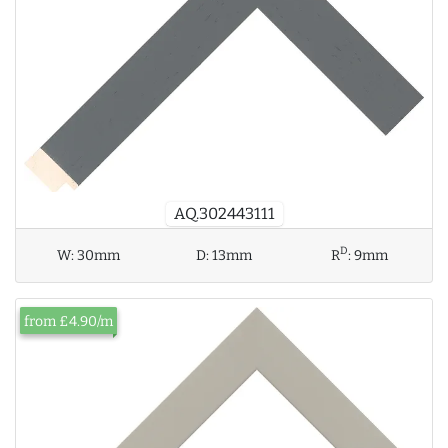
AQ.302443111
D
W:
30mm
D:
13mm
R
:
9mm
from £4.90/m