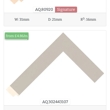
AQ.80920
Signature
D
W:
31mm
D:
21mm
R
:
16mm
from £4.86/m
AQ.302443107