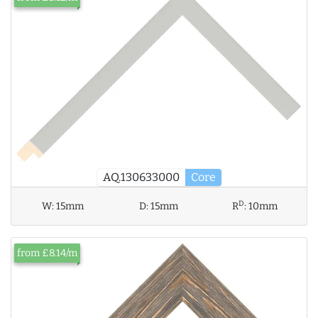
AQ.130633000
Core
D
W:
15mm
D:
15mm
R
:
10mm
from £8.14/m