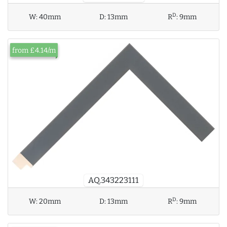
D
W:
40mm
D:
13mm
R
:
9mm
from £4.14/m
AQ.343223111
D
W:
20mm
D:
13mm
R
:
9mm