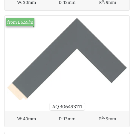
D
W:
30mm
D:
13mm
R
:
9mm
from £6.59/m
AQ.306493111
D
W:
40mm
D:
13mm
R
:
9mm