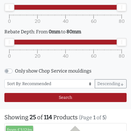
0
20
40
60
80
Rebate Depth:
From
0mm
to
80mm
0
20
40
60
80
Only show Chop Service mouldings
Descending
arrow_downward
Search
Showing
25
of
114
Products
(Page
1
of
5
)
from £3.12/m