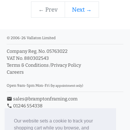
← Prev
Next →
© 2006-26 Vallaton Limited
Company Reg. No. 05763022
VAT No. 880302543
Terms & Conditions
/
Privacy Policy
Careers
Open 9am-5pm Mon-Fri
(by appointment only)
email
sales@bramptonframing.com
phone
01246 554338
store_mall_directory
11a Old Hall Road, S40 3RG
event
Book an Appointment
Our website sets a cookie to track your
shopping cart while you browse, and