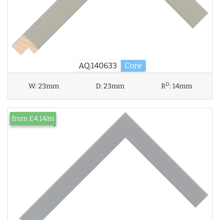
AQ.140633
Core
D
W:
23mm
D:
23mm
R
:
14mm
from £4.14/m