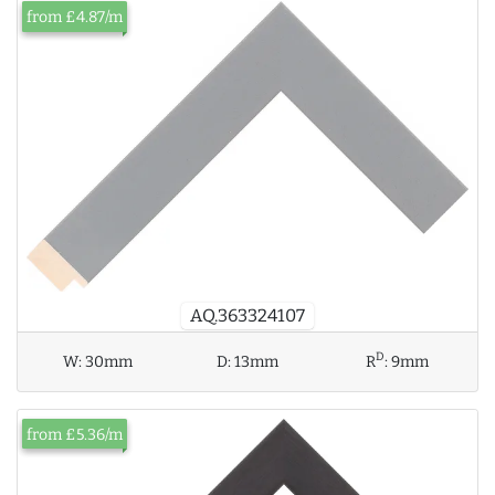
from £4.87/m
AQ.363324107
D
W:
30mm
D:
13mm
R
:
9mm
from £5.36/m