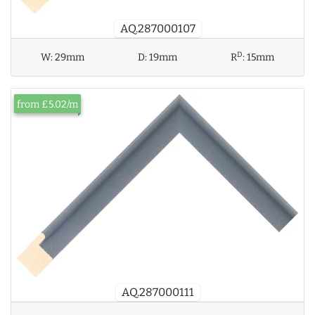
AQ.287000107
D
W:
29mm
D:
19mm
R
:
15mm
from £5.02/m
AQ.287000111