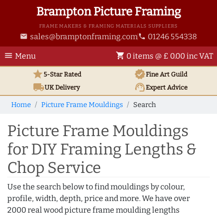
Brampton Picture Framing
FRAME MAKERS & FRAMING MATERIALS SUPPLIERS
sales@bramptonframing.com
01246 554338
email
phone
menu
shopping_cart
Menu
0 items @ £ 0.00 inc VAT
star
verified
5-Star Rated
Fine Art
Guild
local_shipping
support_agent
UK
Delivery
Expert Advice
Home
Picture Frame Mouldings
Search
Picture Frame Mouldings
for DIY Framing Lengths &
Chop Service
Use the search below to find mouldings by colour,
profile, width, depth, price and more. We have over
2000 real wood picture frame moulding lengths