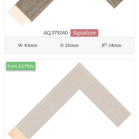
AQ.379240
Signature
D
W:
43mm
D:
20mm
R
:
14mm
from £6.79/m