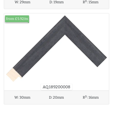
D
W:
29mm
D:
19mm
R
:
15mm
from £5.92/m
AQ.189200008
D
W:
30mm
D:
20mm
R
:
16mm