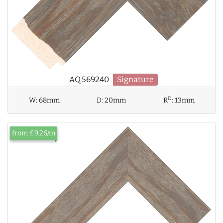
AQ.569240
Signature
D
W:
68mm
D:
20mm
R
:
13mm
from £9.26/m