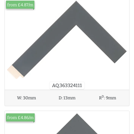
from £4.87/m
AQ.363324111
D
W:
30mm
D:
13mm
R
:
9mm
from £4.86/m