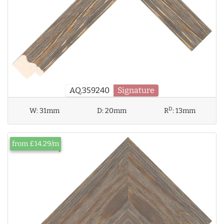
AQ.359240
Signature
D
W:
31mm
D:
20mm
R
:
13mm
from £14.29/m