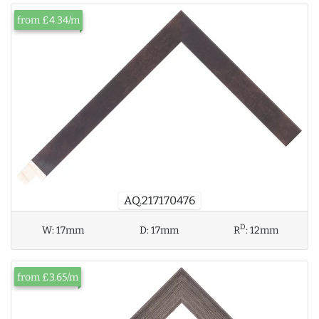
from £4.34/m
AQ.217170476
D
W:
17mm
D:
17mm
R
:
12mm
from £3.65/m