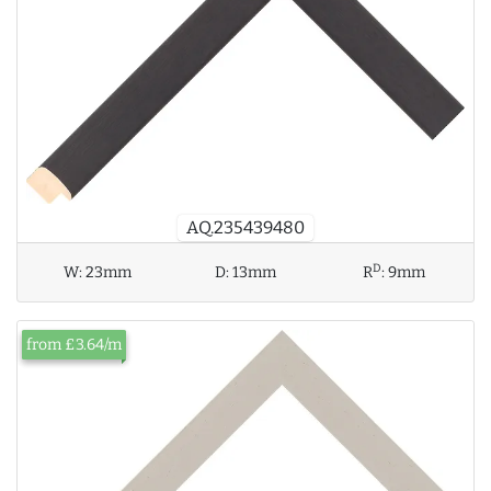
AQ.235439480
D
W:
23mm
D:
13mm
R
:
9mm
from £3.64/m