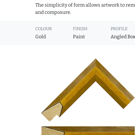
The simplicity of form allows artwork to rema
and composure.
COLOUR
FINISH
PROFILE
Gold
Paint
Angled Bo