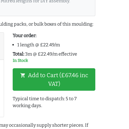
Mitred lengths for DIY assembly.
lding packs, or bulk boxes of this moulding:
Your order:
1 length @ £22.49/m
Total:
3m @ £22.49/m effective
In Stock
Add to Cart (£67.46 inc
shopping_cart
VAT)
Typical time to dispatch: 5 to 7
working days.
may occasionally supply shorter pieces. If