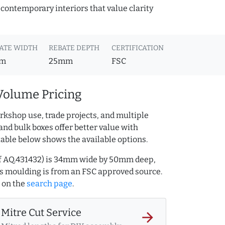
 contemporary interiors that value clarity
ATE WIDTH
REBATE DEPTH
CERTIFICATION
m
25mm
FSC
Volume Pricing
rkshop use, trade projects, and multiple
and bulk boxes offer better value with
table below shows the available options.
ef AQ.431432) is 34mm wide by 50mm deep,
s moulding is from an FSC approved source.
on the
search page
.
Mitre Cut Service
arrow_forward