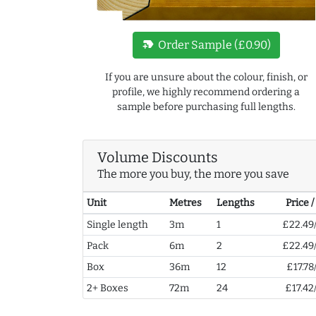
new_label
Order Sample (£0.90)
If you are unsure about the colour, finish, or
profile, we highly recommend ordering a
sample before purchasing full lengths.
Volume Discounts
The more you buy, the more you save
Unit
Metres
Lengths
Price 
Single length
3m
1
£22.49
Pack
6m
2
£22.49
Box
36m
12
£17.78
2+ Boxes
72m
24
£17.42