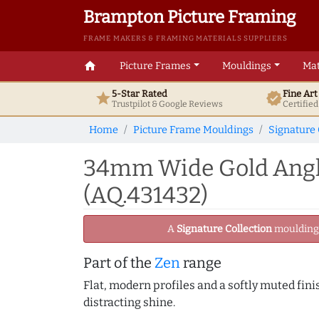
Brampton Picture Framing
FRAME MAKERS & FRAMING MATERIALS SUPPLIERS
home
Picture Frames
Mouldings
Mat
5-Star Rated
Fine Ar
star
verified
Trustpilot & Google
Reviews
Certifie
Home
Picture Frame Mouldings
Signature 
34mm Wide Gold Angle
(AQ.431432)
A
Signature Collection
moulding -
Part of the
Zen
range
Flat, modern profiles and a softly muted fini
distracting shine.