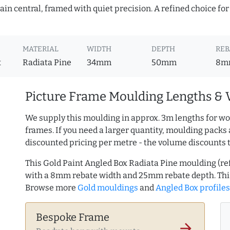
in central, framed with quiet precision. A refined choice for
MATERIAL
WIDTH
DEPTH
REB
x
Radiata Pine
34mm
50mm
8m
Picture Frame Moulding Lengths & 
We supply this moulding in approx. 3m lengths for wo
frames. If you need a larger quantity, moulding packs 
discounted pricing per metre - the volume discounts 
This Gold Paint Angled Box Radiata Pine moulding (r
with a 8mm rebate width and 25mm rebate depth. Thi
Browse more
Gold mouldings
and
Angled Box profiles
Bespoke Frame
arrow_forward