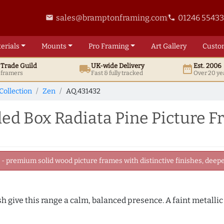
sales@bramptonframing.com
01246 5543
email
phone
erials
Mounts
Pro
Framing
Art
Gallery
Custo
t
Trade
Guild
UK
-wide
Delivery
Est. 2006
local_shipping
date_range
d framers
Fast & fully tracked
Over 20 ye
Collection
Zen
AQ.431432
d Box Radiata Pine Picture 
 premium solid wood picture frames with distinctive finishes, deeper
sh give this range a calm, balanced presence. A faint metalli