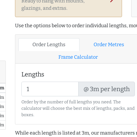
Ready to hang with mounts,
glazings, and extras.
Use the options below to order individual lengths, mou
Order Lengths
Order Metres
Frame Calculator
Lengths
/ m
@ 3m per length
/m
Order by the number of full lengths you need. The
/m
calculator will choose the best mix of lengths, packs, and
boxes.
/m
/m
While each length is listed at 3m, our manufacturers 