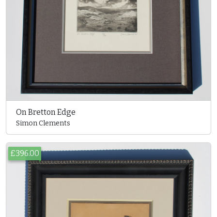
On Bretton Edge
Simon Clements
£396.00