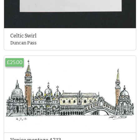
Celtic Swirl
Duncan Pass
£25.00