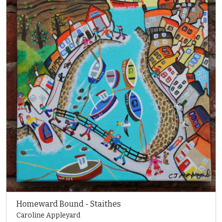
Homeward Bound - Staithes
Caroline Appleyard