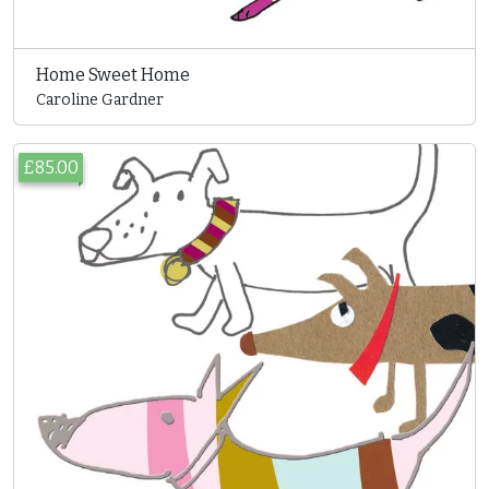
Home Sweet Home
Caroline Gardner
£85.00