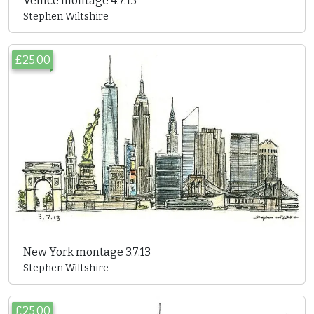
Venice montage 4.7.13
Stephen Wiltshire
£25.00
New York montage 3.7.13
Stephen Wiltshire
£25.00