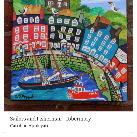
Sailors and Fisherman - Tobermory
Caroline Appleyard