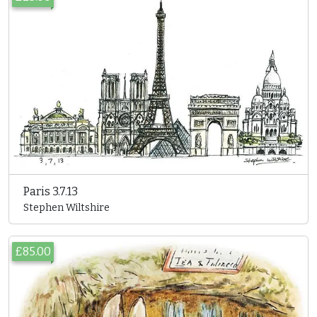
Paris 3.7.13
Stephen Wiltshire
£85.00