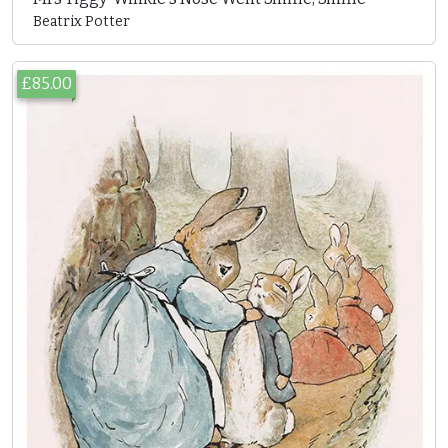
Beatrix Potter
£85.00