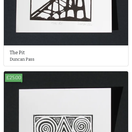
The Pit
Duncan Pass
£25.00