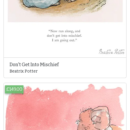
Don't Get Into Mischief
Beatrix Potter
£149.00