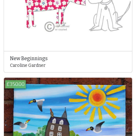
New Beginnings
Caroline Gardner
£350.00