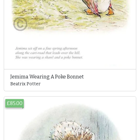
Jemima Wearing A Poke Bonnet
Beatrix Potter
£85.00