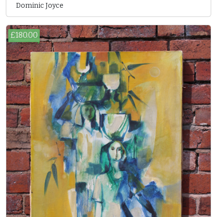
Dominic Joyce
£180.00