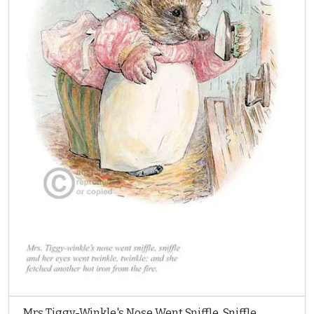
Mrs Tiggy-Winkle's Nose Went Sniffle, Sniffle