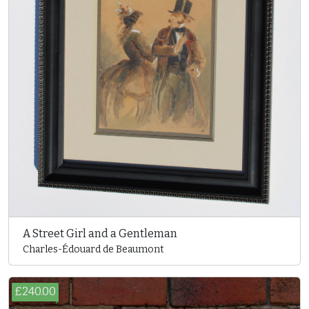
A Street Girl and a Gentleman
Charles-Édouard de Beaumont
£240.00