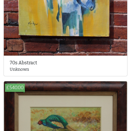
70s Abstract
Unknown
£540.00