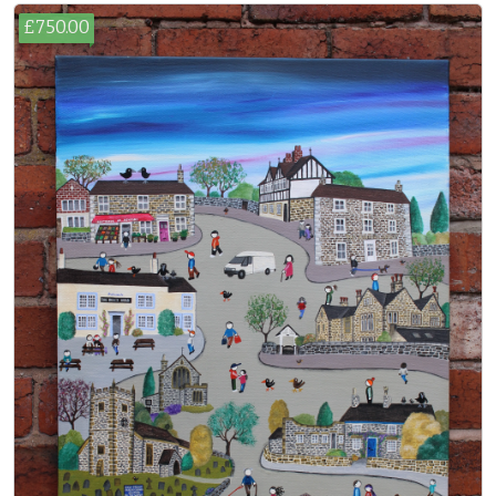
£750.00