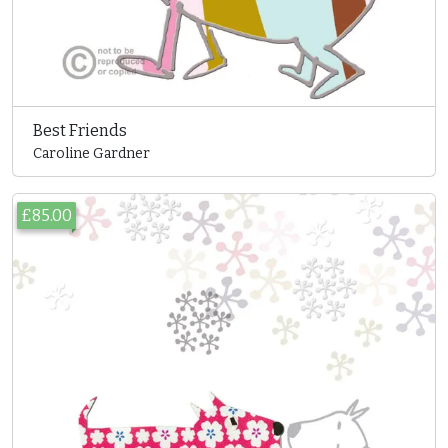
Best Friends
Caroline Gardner
£85.00