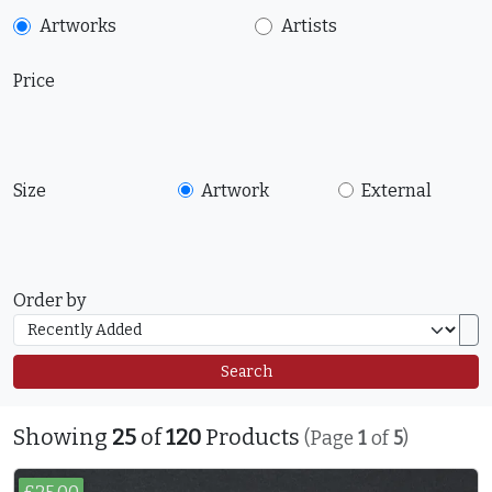
Artworks
Artists
Price
Size
Artwork
External
Order by
Search
Showing
25
of
120
Products
(Page
1
of
5
)