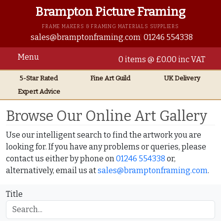
Brampton Picture Framing
FRAME MAKERS & FRAMING MATERIALS SUPPLIERS
sales@bramptonframing.com
01246 554338
Menu
0 items @ £0.00 inc VAT
5-Star Rated
Fine Art
Guild
UK
Delivery
Expert Advice
Home
Online Art Gallery
Browse Our Online Art Gallery
Use our intelligent search to find the artwork you are
looking for. If you have any problems or queries, please
contact us either by phone on
01246 554338
or,
alternatively, email us at
sales@bramptonframing.com
.
Title