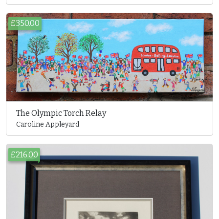
£350.00
The Olympic Torch Relay
Caroline Appleyard
£216.00