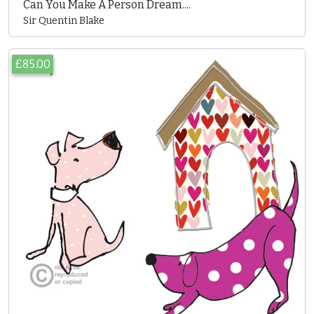
Can You Make A Person Dream....
Sir Quentin Blake
£85.00