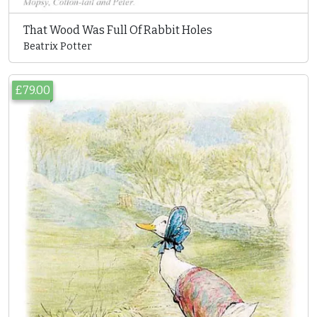
That Wood Was Full Of Rabbit Holes
Beatrix Potter
£79.00