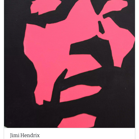
Jimi Hendrix