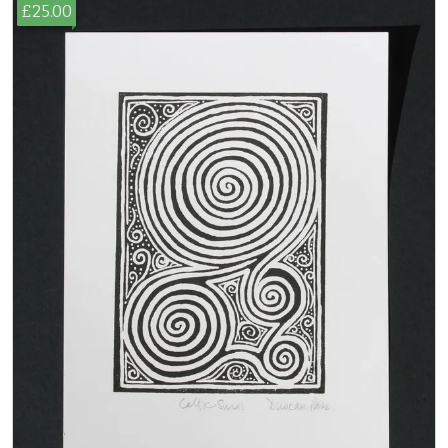
£25.00