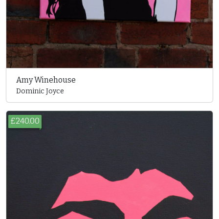
Amy Winehouse
Dominic Joyce
£240.00