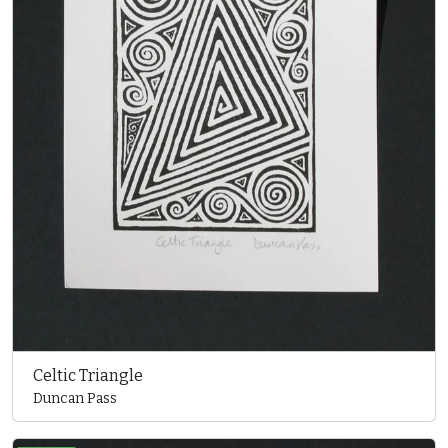
Celtic Triangle
Duncan Pass