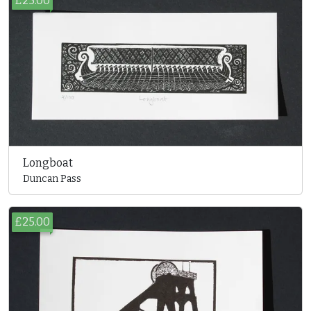
£25.00
Longboat
Duncan Pass
£25.00