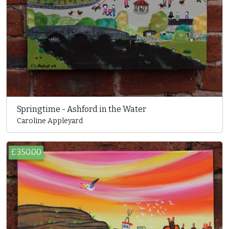
Springtime - Ashford in the Water
Caroline Appleyard
£350.00