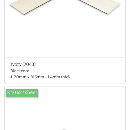
Ivory (7043)
Blackcore
1120mm x 815mm - 1.4mm thick
£ 10.62 / sheet