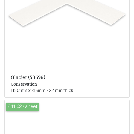
Glacier (58698)
Conservation
1120mm x 815mm - 2.4mm thick
£ 11.62 / sheet