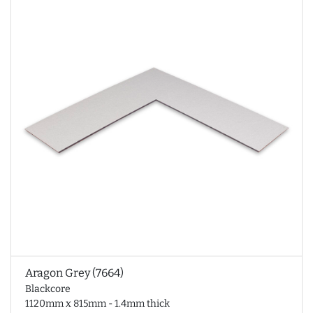
Aragon Grey (7664)
Blackcore
1120mm x 815mm - 1.4mm thick