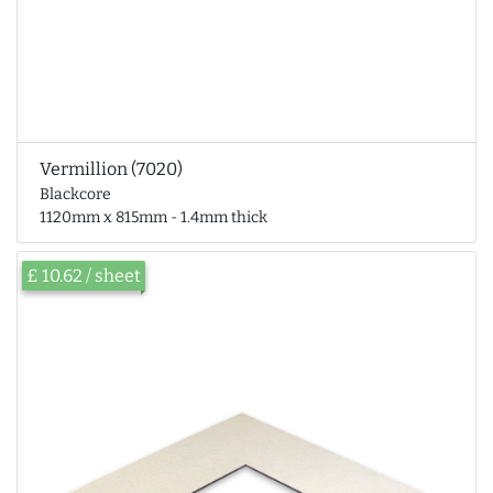
Vermillion (7020)
Blackcore
1120mm x 815mm - 1.4mm thick
£ 10.62 / sheet