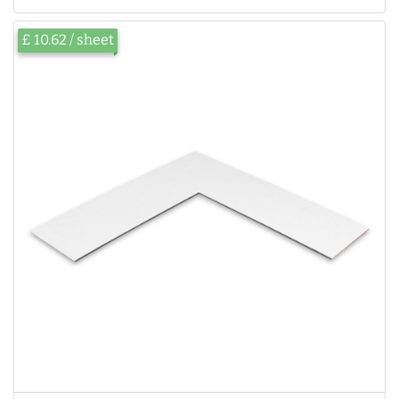
£ 10.62 / sheet