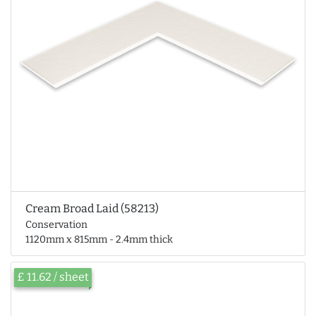
Cream Broad Laid (58213)
Conservation
1120mm x 815mm - 2.4mm thick
£ 11.62 / sheet