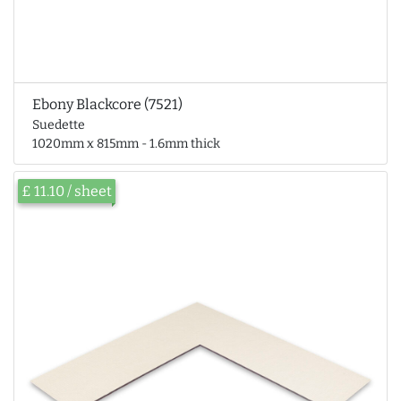
Ebony Blackcore (7521)
Suedette
1020mm x 815mm - 1.6mm thick
£ 11.10 / sheet