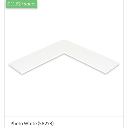
£ 11.62 / sheet
Photo White (58278)