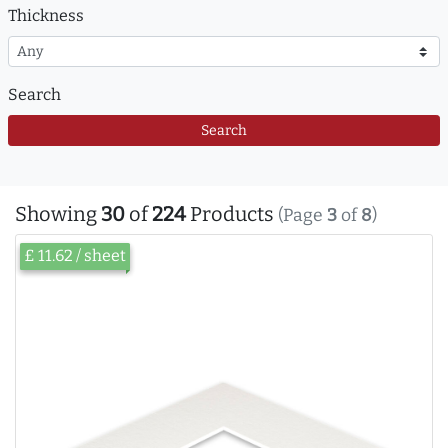
Thickness
Search
Search
Showing
30
of
224
Products
(Page
3
of
8
)
£ 11.62 / sheet