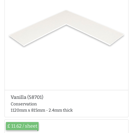
Vanilla (58701)
Conservation
1120mm x 815mm - 2.4mm thick
£ 11.62 / sheet