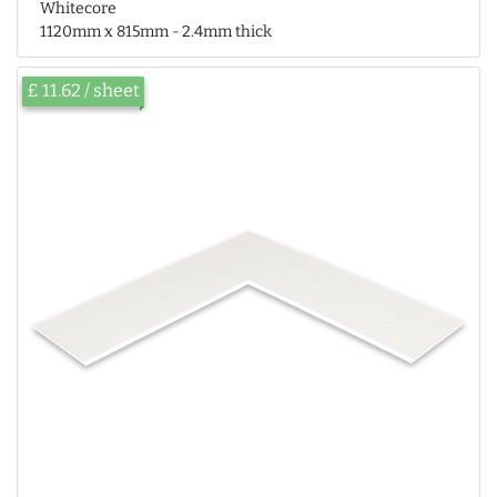
Whitecore
1120mm x 815mm - 2.4mm thick
£ 11.62 / sheet