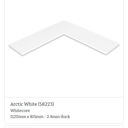
Arctic White (58223)
Whitecore
1120mm x 815mm - 2.4mm thick