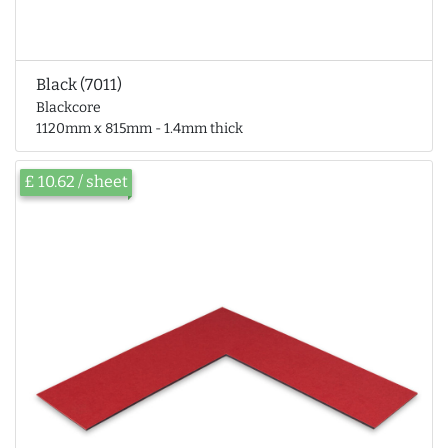
Black (7011)
Blackcore
1120mm x 815mm - 1.4mm thick
£ 10.62 / sheet