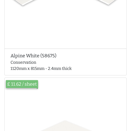
Alpine White (58675)
Conservation
1120mm x 815mm - 2.4mm thick
£ 11.62 / sheet