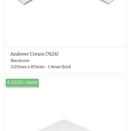
Andover Cream (7626)
Blackcore
1120mm x 815mm - 1.4mm thick
£ 10.62 / sheet