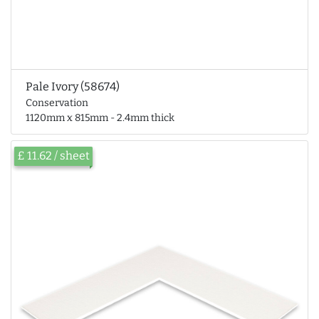
Pale Ivory (58674)
Conservation
1120mm x 815mm - 2.4mm thick
£ 11.62 / sheet