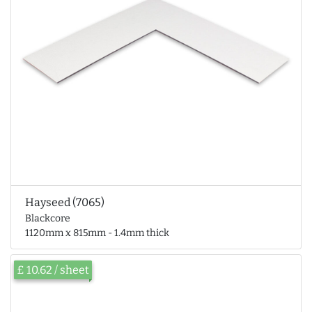
Hayseed (7065)
Blackcore
1120mm x 815mm - 1.4mm thick
£ 10.62 / sheet