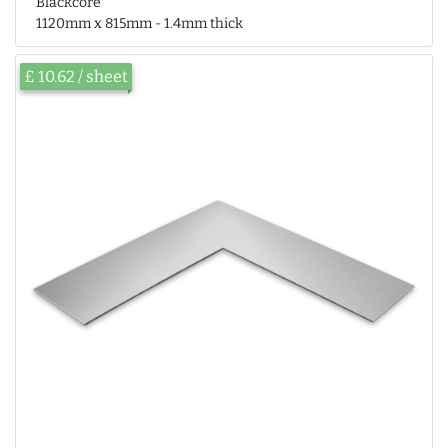
Blackcore
1120mm x 815mm - 1.4mm thick
£ 10.62 / sheet