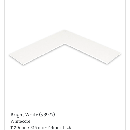
Bright White (58977)
Whitecore
1120mm x 815mm - 2.4mm thick