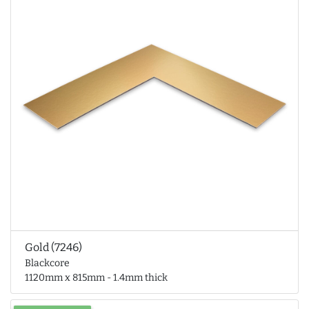
Gold (7246)
Blackcore
1120mm x 815mm - 1.4mm thick