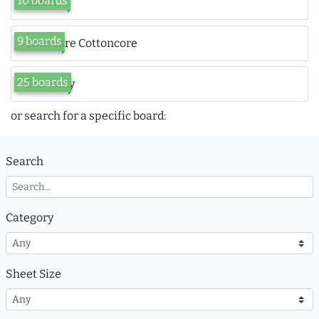
10 boards
Linen
9 boards
Timecare Cottoncore
25 boards
Economy
or search for a specific board:
Search
Category
Sheet Size