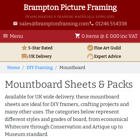
Brampton Picture Framing
FRAME MAKERS & FRAMING MATERIALS SUPPLIERS
sales@bramptonframing.com
01246 554338
email
phone
menu
shopping_cart
Menu
0 items @ £ 0.00 inc VAT
star
verified
5-Star Rated
Fine Art
Guild
local_shipping
support_agent
UK
Delivery
Expert Advice
Home
DIY Framing
Mountboard
Mountboard Sheets & Packs
Available for UK wide delivery, these mountboard
sheets are ideal for DIY framers, crafting projects and
many other uses. The categories below represent
different styles and grades of board, from economical
Whitecore through Conservation and Artique up to
Museum standard.