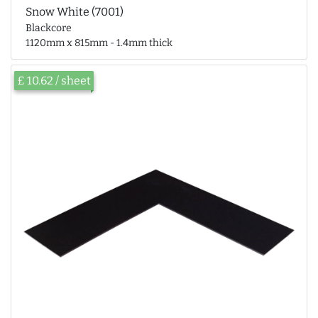
Snow White (7001)
Blackcore
1120mm x 815mm - 1.4mm thick
£ 10.62 / sheet