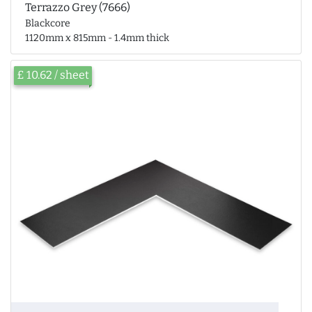
Terrazzo Grey (7666)
Blackcore
1120mm x 815mm - 1.4mm thick
£ 10.62 / sheet