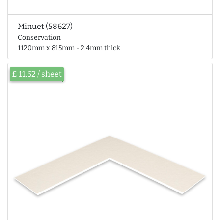
Minuet (58627)
Conservation
1120mm x 815mm - 2.4mm thick
£ 11.62 / sheet