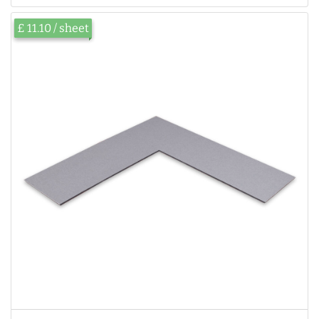
£ 11.10 / sheet