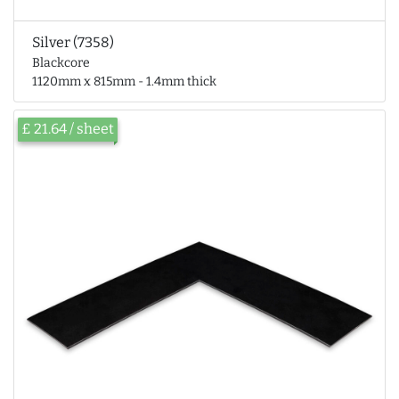
Silver (7358)
Blackcore
1120mm x 815mm - 1.4mm thick
£ 21.64 / sheet