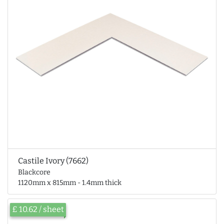
Castile Ivory (7662)
Blackcore
1120mm x 815mm - 1.4mm thick
£ 10.62 / sheet