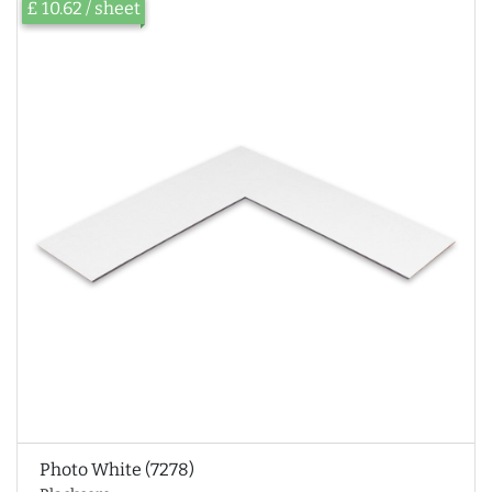
£ 10.62 / sheet
Photo White (7278)