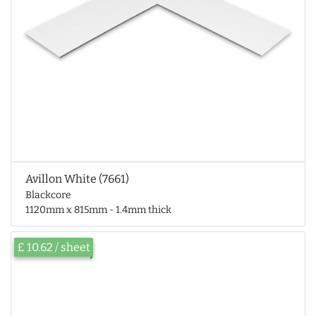
Avillon White (7661)
Blackcore
1120mm x 815mm - 1.4mm thick
£ 10.62 / sheet