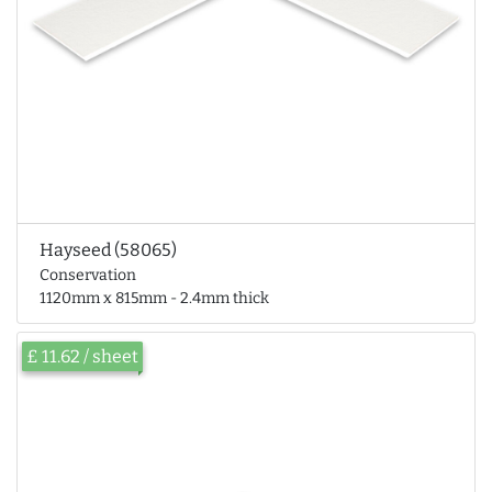
Hayseed (58065)
Conservation
1120mm x 815mm - 2.4mm thick
£ 11.62 / sheet