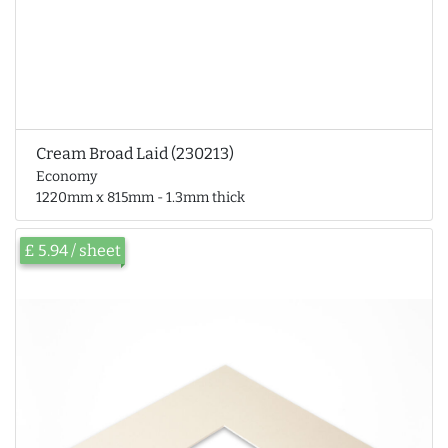
Cream Broad Laid (230213)
Economy
1220mm x 815mm - 1.3mm thick
£ 5.94 / sheet