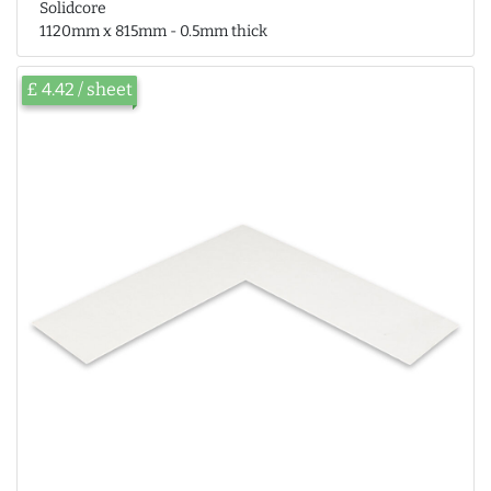
Solidcore
1120mm x 815mm - 0.5mm thick
£ 4.42 / sheet