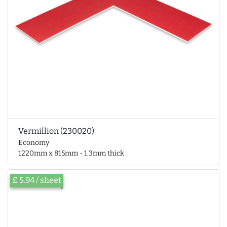
Vermillion (230020)
Economy
1220mm x 815mm - 1.3mm thick
£ 5.94 / sheet