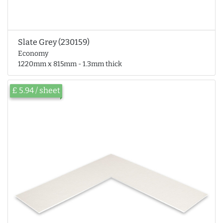
Slate Grey (230159)
Economy
1220mm x 815mm - 1.3mm thick
£ 5.94 / sheet