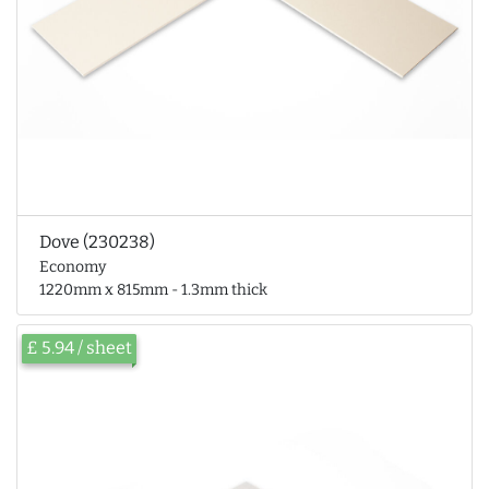
Dove (230238)
Economy
1220mm x 815mm - 1.3mm thick
£ 5.94 / sheet