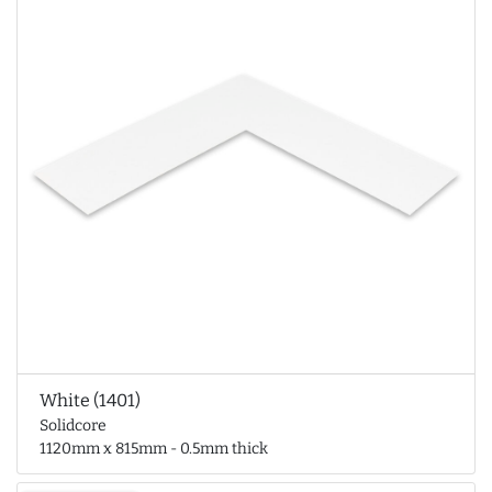
White (1401)
Solidcore
1120mm x 815mm - 0.5mm thick