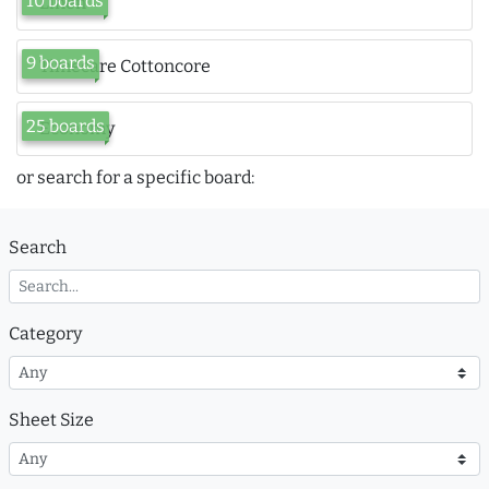
10 boards
Linen
9 boards
Timecare Cottoncore
25 boards
Economy
or search for a specific board:
Search
Category
Sheet Size