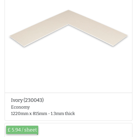
Ivory (230043)
Economy
1220mm x 815mm - 1.3mm thick
£ 5.94 / sheet