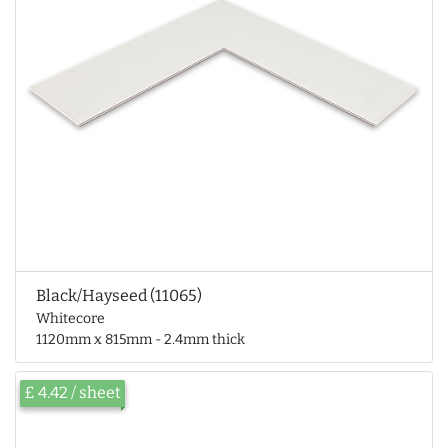
Black/Hayseed (11065)
Whitecore
1120mm x 815mm - 2.4mm thick
£ 4.42 / sheet