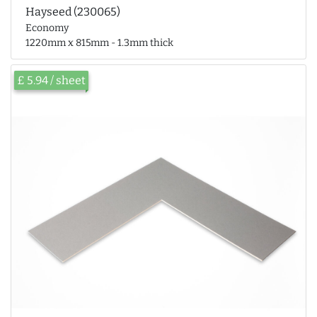
Hayseed (230065)
Economy
1220mm x 815mm - 1.3mm thick
£ 5.94 / sheet