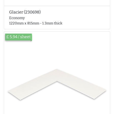
Glacier (230698)
Economy
1220mm x 815mm - 1.3mm thick
£ 5.94 / sheet