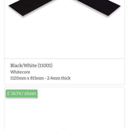
Black/White (11001)
Whitecore
1120mm x 815mm - 2.4mm thick
£ 16.74 / sheet