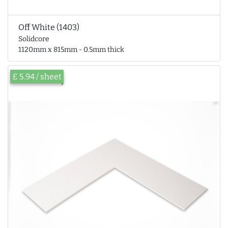
Off White (1403)
Solidcore
1120mm x 815mm - 0.5mm thick
£ 5.94 / sheet