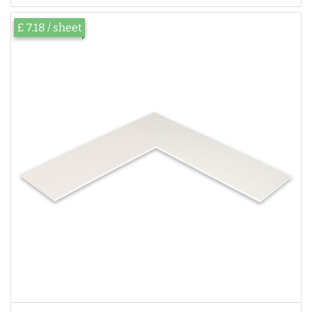
£ 7.18 / sheet