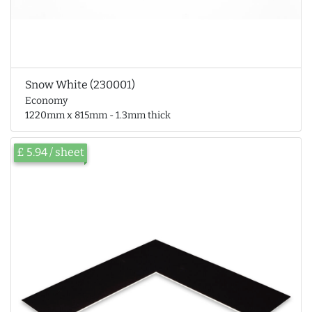
Snow White (230001)
Economy
1220mm x 815mm - 1.3mm thick
£ 5.94 / sheet