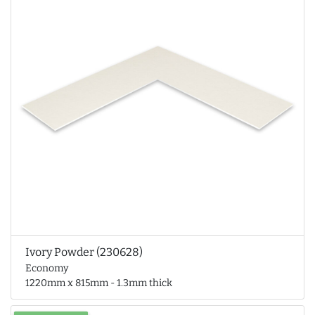
Ivory Powder (230628)
Economy
1220mm x 815mm - 1.3mm thick