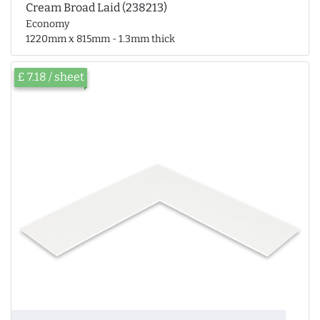
Cream Broad Laid (238213)
Economy
1220mm x 815mm - 1.3mm thick
£ 7.18 / sheet