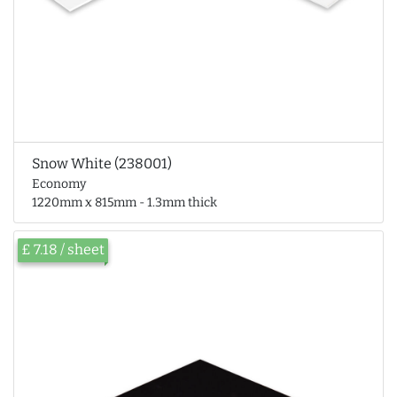
Snow White (238001)
Economy
1220mm x 815mm - 1.3mm thick
£ 7.18 / sheet