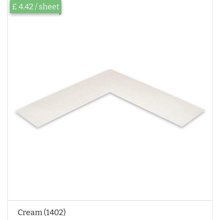
£ 4.42 / sheet
Cream (1402)