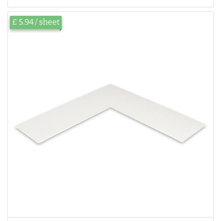
£ 5.94 / sheet