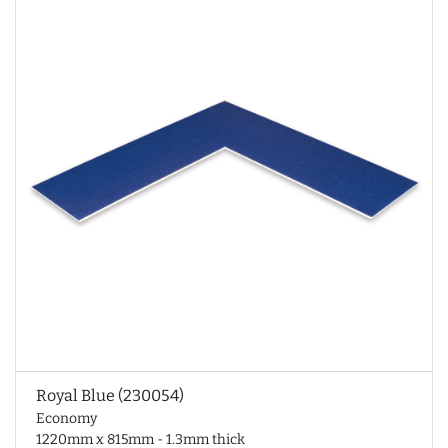
Royal Blue (230054)
Economy
1220mm x 815mm - 1.3mm thick