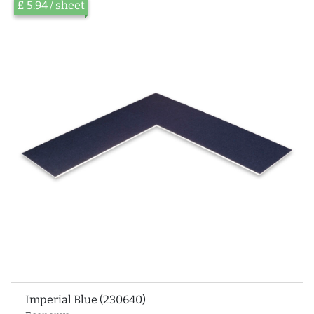
£ 5.94 / sheet
Imperial Blue (230640)