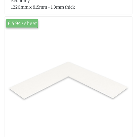
Economy
1220mm x 815mm - 1.3mm thick
£ 5.94 / sheet