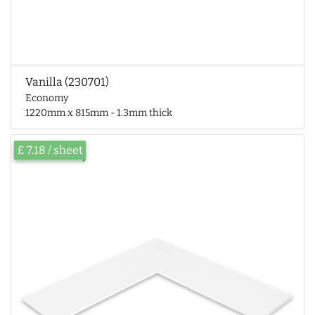
Vanilla (230701)
Economy
1220mm x 815mm - 1.3mm thick
£ 7.18 / sheet