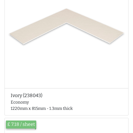
Ivory (238043)
Economy
1220mm x 815mm - 1.3mm thick
£ 7.18 / sheet