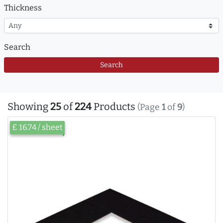
Thickness
Search
Search
Showing
25
of
224
Products
(Page
1
of
9
)
£ 16.74 / sheet