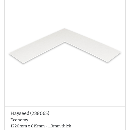
Hayseed (238065)
Economy
1220mm x 815mm - 1.3mm thick