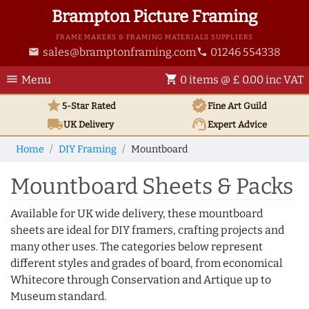
Brampton Picture Framing
FRAME MAKERS & FRAMING MATERIALS SUPPLIERS
sales@bramptonframing.com
01246 554338
email
phone
menu
shopping_cart
Menu
0 items @ £ 0.00 inc VAT
star
verified
5-Star Rated
Fine Art
Guild
local_shipping
support_agent
UK
Delivery
Expert Advice
Home
DIY Framing
Mountboard
Mountboard Sheets & Packs
Available for UK wide delivery, these mountboard
sheets are ideal for DIY framers, crafting projects and
many other uses. The categories below represent
different styles and grades of board, from economical
Whitecore through Conservation and Artique up to
Museum standard.