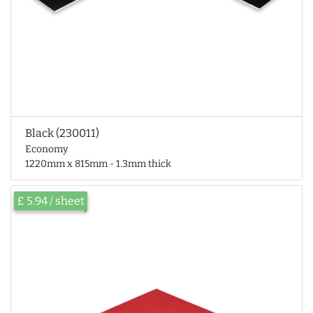
Black (230011)
Economy
1220mm x 815mm - 1.3mm thick
£ 5.94 / sheet