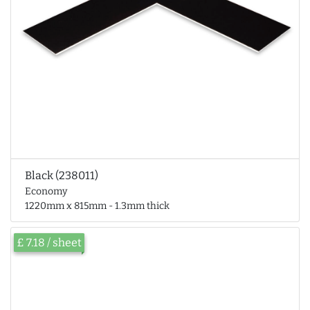
Black (238011)
Economy
1220mm x 815mm - 1.3mm thick
£ 7.18 / sheet