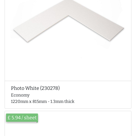
Photo White (230278)
Economy
1220mm x 815mm - 1.3mm thick
£ 5.94 / sheet