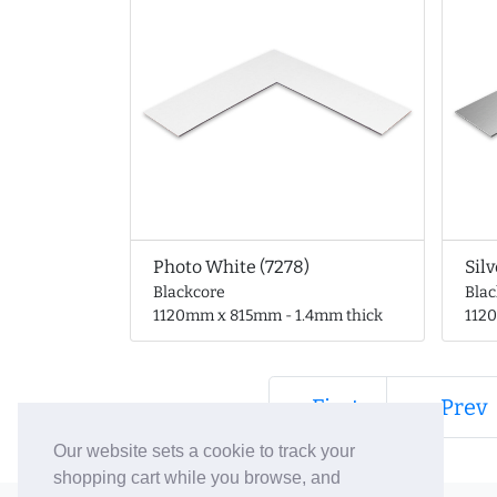
Photo White (7278)
Silv
Blackcore
Bla
1120mm x 815mm - 1.4mm thick
112
« First
← Prev
Our website sets a cookie to track your
shopping cart while you browse, and