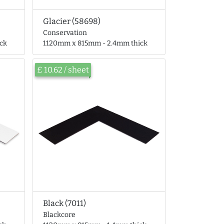
Glacier (58698)
Conservation
ck
1120mm x 815mm - 2.4mm thick
£ 10.62 / sheet
Black (7011)
Blackcore