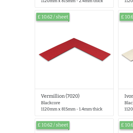
1120mm x 815mm - 2.4mm thick
112
£ 10.62 / sheet
£ 10.
Vermillion (7020)
Ivo
Blackcore
Bla
1120mm x 815mm - 1.4mm thick
112
£ 10.62 / sheet
£ 10.