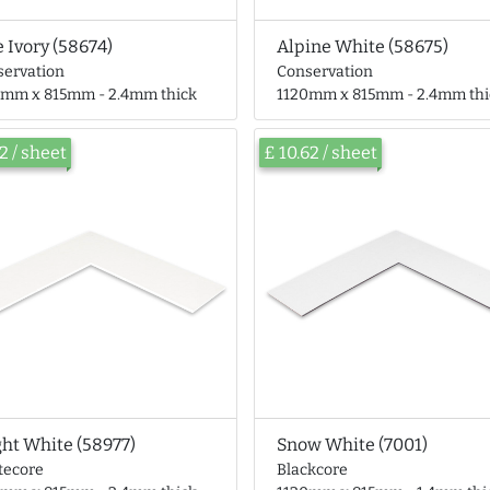
e Ivory (58674)
Alpine White (58675)
servation
Conservation
0mm x 815mm - 2.4mm thick
1120mm x 815mm - 2.4mm thi
62 / sheet
£ 10.62 / sheet
ght White (58977)
Snow White (7001)
tecore
Blackcore