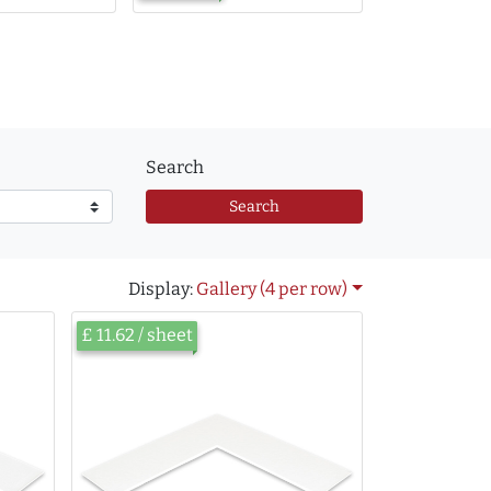
Search
Search
Display:
Gallery (4 per row)
£ 11.62 / sheet