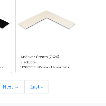
Andover Cream (7626)
Blackcore
ck
1120mm x 815mm - 1.4mm thick
Next →
Last »