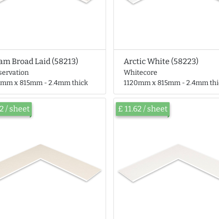
am Broad Laid (58213)
Arctic White (58223)
servation
Whitecore
0mm x 815mm - 2.4mm thick
1120mm x 815mm - 2.4mm thi
62 / sheet
£ 11.62 / sheet