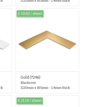
ck
1120mm x 815mm - 1.4mm thick
£ 10.62 / sheet
Gold (7246)
Blackcore
ck
1120mm x 815mm - 1.4mm thick
£ 11.10 / sheet