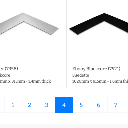
er (7358)
Ebony Blackcore (7521)
ckcore
Suedette
0mm x 815mm - 1.4mm thick
1020mm x 815mm - 1.6mm thi
1
2
3
4
5
6
7