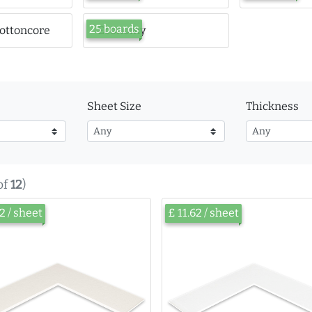
25 boards
ottoncore
Economy
Sheet Size
Thickness
of
12
)
62 / sheet
£ 11.62 / sheet