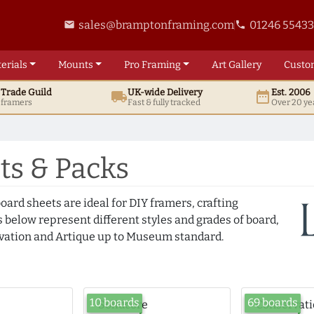
sales@bramptonframing.com
01246 5543
email
phone
erials
Mounts
Pro
Framing
Art
Gallery
Custo
t
Trade
Guild
UK
-wide
Delivery
Est. 2006
local_shipping
date_range
d framers
Fast & fully tracked
Over 20 ye
s & Packs
oard sheets are ideal for DIY framers, crafting
 below represent different styles and grades of board,
ation and Artique up to Museum standard.
10 boards
69 boards
Solidcore
Conservat