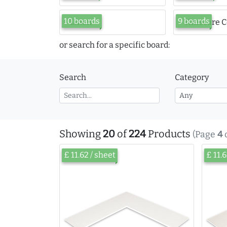
10 boards
9 boards
Linen
Timecare C
or search for a specific board:
Search
Category
Showing
20
of
224
Products
(Page
4
£ 11.62 / sheet
£ 11.