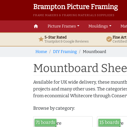
Brampton Picture Framing
FRAME MAKERS & FRAMING MATERIALS SUPPLIERS
home
Picture Frames
Mouldings
Mat
5-Star Rated
Fine Ar
star
verified
Trustpilot & Google
Reviews
Certifie
Home
DIY Framing
Mountboard
Mountboard Sheet
Available for UK wide delivery, these mountb
projects and many other uses. The categories
from economical Whitecore through Conserv
Browse by category:
71 boards
15 boards
Whitecore
Blackcore