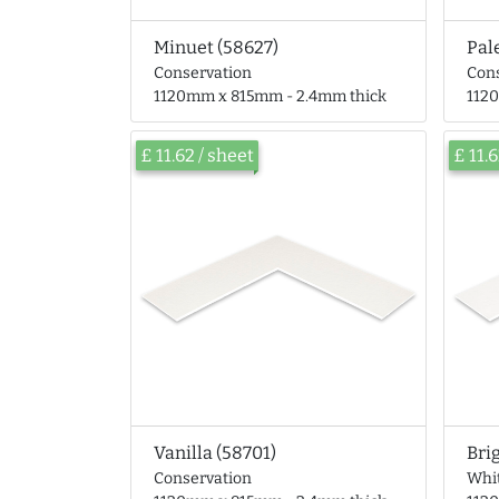
Minuet (58627)
Pal
Conservation
Con
1120mm x 815mm - 2.4mm thick
112
£ 11.62 / sheet
£ 11.
Vanilla (58701)
Bri
Conservation
Whi