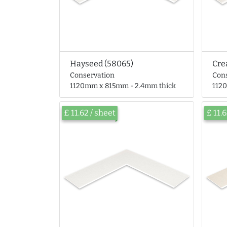
Hayseed (58065)
Cre
Conservation
Con
1120mm x 815mm - 2.4mm thick
112
£ 11.62 / sheet
£ 11.