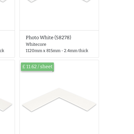
Photo White (58278)
Whitecore
ck
1120mm x 815mm - 2.4mm thick
£ 11.62 / sheet