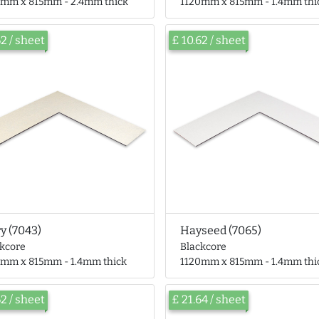
0mm x 815mm - 2.4mm thick
1120mm x 815mm - 1.4mm thi
62 / sheet
£ 10.62 / sheet
ry (7043)
Hayseed (7065)
ckcore
Blackcore
0mm x 815mm - 1.4mm thick
1120mm x 815mm - 1.4mm thi
62 / sheet
£ 21.64 / sheet