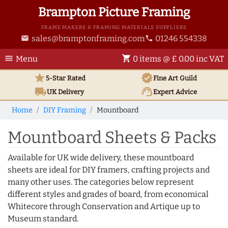
Brampton Picture Framing
FRAME MAKERS & FRAMING MATERIALS SUPPLIERS
sales@bramptonframing.com
01246 554338
email
phone
menu
shopping_cart
Menu
0 items @ £ 0.00 inc VAT
star
verified
5-Star Rated
Fine Art
Guild
local_shipping
support_agent
UK
Delivery
Expert Advice
Home
DIY Framing
Mountboard
Mountboard Sheets & Packs
Available for UK wide delivery, these mountboard
sheets are ideal for DIY framers, crafting projects and
many other uses. The categories below represent
different styles and grades of board, from economical
Whitecore through Conservation and Artique up to
Museum standard.