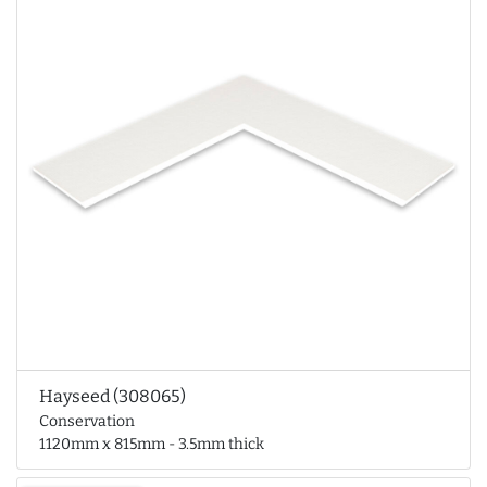
Hayseed (308065)
Conservation
1120mm x 815mm - 3.5mm thick