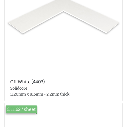
Off White (4403)
Solidcore
1120mm x 815mm - 2.2mm thick
£ 11.62 / sheet