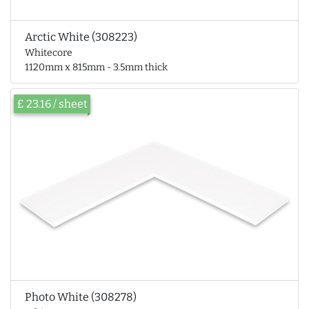
Arctic White (308223)
Whitecore
1120mm x 815mm - 3.5mm thick
£ 23.16 / sheet
Photo White (308278)