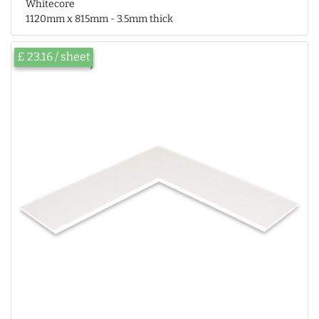
Whitecore
1120mm x 815mm - 3.5mm thick
£ 23.16 / sheet