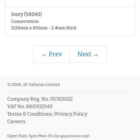
Ivory (58043)
Conservation
1120mm x 815mm - 2.4mm thick
← Prev
Next →
© 2006-26 Vallaton Limited
Company Reg. No. 05763022
VAT No. 880302543
Terms & Conditions
/
Privacy Policy
Careers
Open 9am-5pm Mon-Fri
(by appointment only)