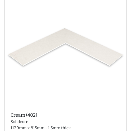
Cream (402)
Solidcore
1120mm x 815mm - 1.5mm thick