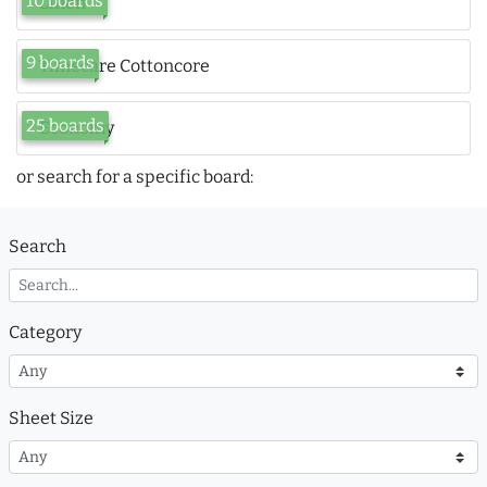
10 boards
Linen
9 boards
Timecare Cottoncore
25 boards
Economy
or search for a specific board:
Search
Category
Sheet Size