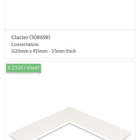
Glacier (308698)
Conservation
1120mm x 815mm - 3.5mm thick
£ 23.16 / sheet