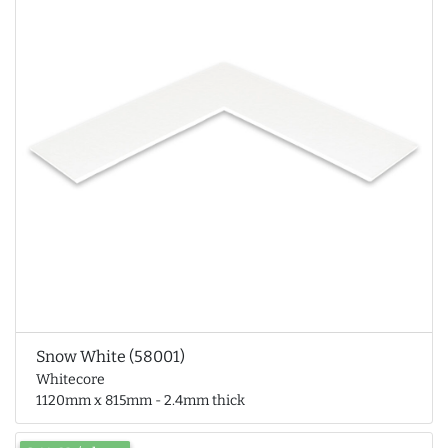
Snow White (58001)
Whitecore
1120mm x 815mm - 2.4mm thick