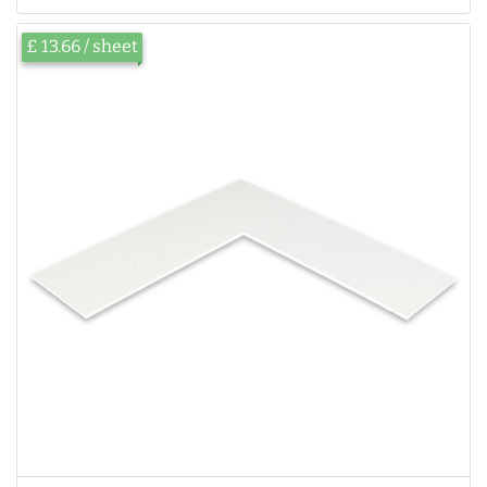
£ 13.66 / sheet