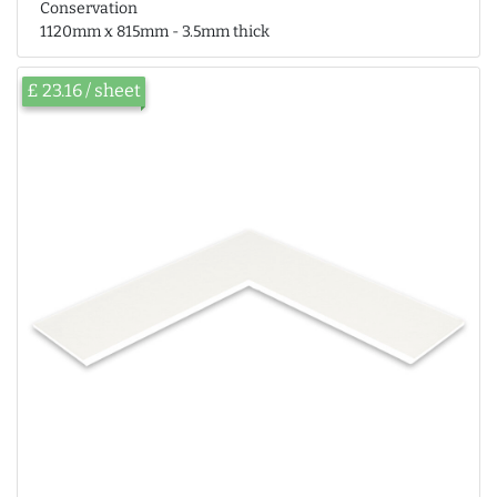
Conservation
1120mm x 815mm - 3.5mm thick
£ 23.16 / sheet