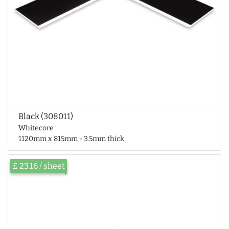
Black (308011)
Whitecore
1120mm x 815mm - 3.5mm thick
£ 23.16 / sheet