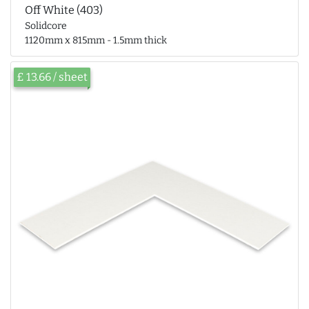
Off White (403)
Solidcore
1120mm x 815mm - 1.5mm thick
£ 13.66 / sheet