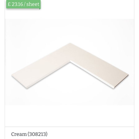
£ 23.16 / sheet
Cream (308213)