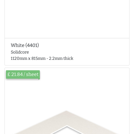
White (4401)
Solidcore
1120mm x 815mm - 2.2mm thick
£ 21.84 / sheet