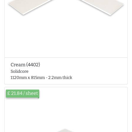
Cream (4402)
Solidcore
1120mm x 815mm - 2.2mm thick
£ 21.84 / sheet