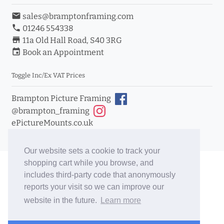
email
sales@bramptonframing.com
phone
01246 554338
store_mall_directory
11a Old Hall Road, S40 3RG
event
Book an Appointment
Toggle Inc/Ex VAT Prices
Brampton Picture Framing
@brampton_framing
ePictureMounts.co.uk
PictureFrameGlass.co.uk
Our website sets a cookie to track your
shopping cart while you browse, and
includes third-party code that anonymously
reports your visit so we can improve our
website in the future.
Learn more