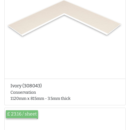
Ivory (308043)
Conservation
1120mm x 815mm - 3.5mm thick
£ 23.16 / sheet