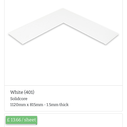
White (401)
Solidcore
1120mm x 815mm - 1.5mm thick
£ 13.66 / sheet