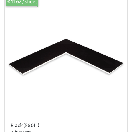
£ 11.62 / sheet
Black (58011)