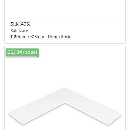
Silk (405)
Solidcore
1120mm x 815mm - 1.5mm thick
£ 21.84 / sheet