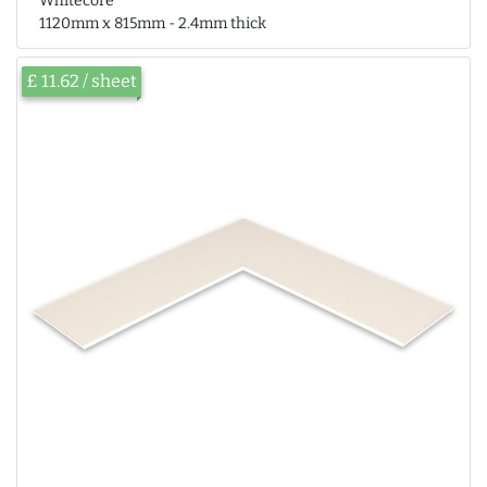
Whitecore
1120mm x 815mm - 2.4mm thick
£ 11.62 / sheet