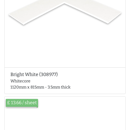
Bright White (308977)
Whitecore
1120mm x 815mm - 3.5mm thick
£ 13.66 / sheet