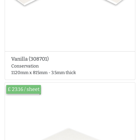
Vanilla (308701)
Conservation
1120mm x 815mm - 3.5mm thick
£ 23.16 / sheet