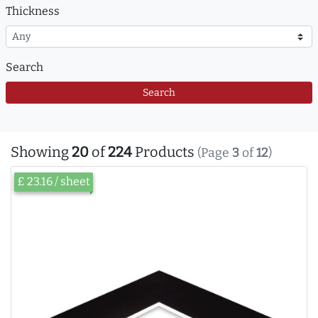
Thickness
Search
Search
Showing
20
of
224
Products
(Page
3
of
12
)
£ 23.16 / sheet