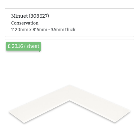
Minuet (308627)
Conservation
1120mm x 815mm - 3.5mm thick
£ 23.16 / sheet