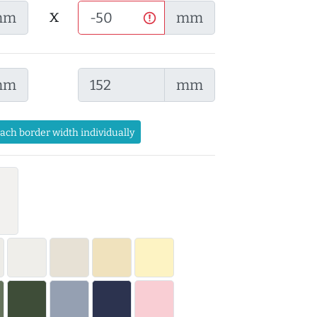
x
mm
mm
mm
mm
each border width individually