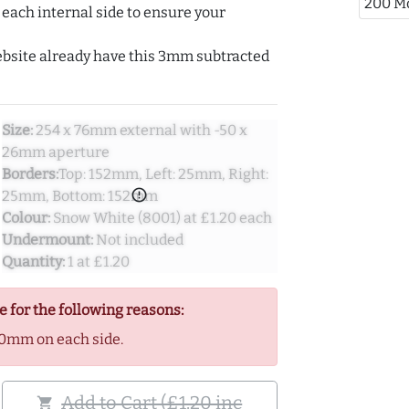
200 M
ach internal side to ensure your
ebsite already have this 3mm subtracted
Size:
254 x 76mm external with -50 x
26mm aperture
Borders:
Top: 152mm, Left: 25mm, Right:
error_outline
25mm, Bottom: 152mm
Colour:
Snow White (8001) at £1.20 each
Undermount:
Not included
Quantity:
1 at £1.20
e for the following reasons:
0mm on each side.
Add to Cart (£1.20 inc
shopping_cart