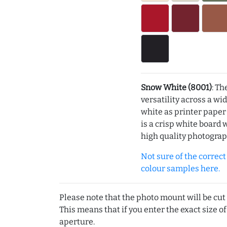
Snow White (8001)
: Th
versatility across a wi
white as printer pape
is a crisp white board 
high quality photograp
Not sure of the correct c
colour samples here.
Please note that the photo mount will be cut
This means that if you enter the exact size of
aperture.