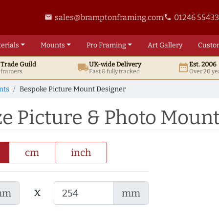
sales@bramptonframing.com
01246 5543
email
phone
erials
Mounts
Pro
Framing
Art
Gallery
Custo
t
Trade
Guild
UK
-wide
Delivery
Est. 2006
local_shipping
date_range
d framers
Fast & fully tracked
Over 20 ye
nts
Bespoke Picture Mount Designer
ze Picture & Photo Moun
cm
inch
x
mm
mm