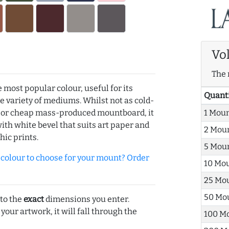
Vo
The 
e most popular colour, useful for its
Quant
de variety of mediums. Whilst not as cold-
1 Mou
r or cheap mass-produced mountboard, it
with white bevel that suits art paper and
2 Mou
hic prints.
5 Mou
olour to choose for your mount? Order
10 Mo
25 Mo
50 Mo
 to the
exact
dimensions you enter.
 your artwork, it will fall through the
100 M