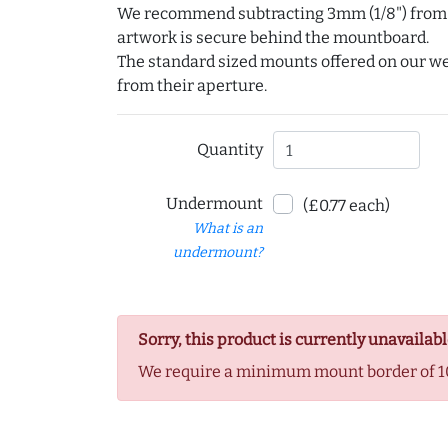
We recommend subtracting 3mm (1/8") from e
artwork is secure behind the mountboard.
The standard sized mounts offered on our w
from their aperture.
Quantity
Undermount
(£0.77 each)
What is an
undermount?
Sorry, this product is currently unavailabl
We require a minimum mount border of 1