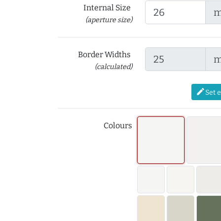
Internal Size
(aperture size)
Border Widths
(calculated)
edit
Set 
Colours