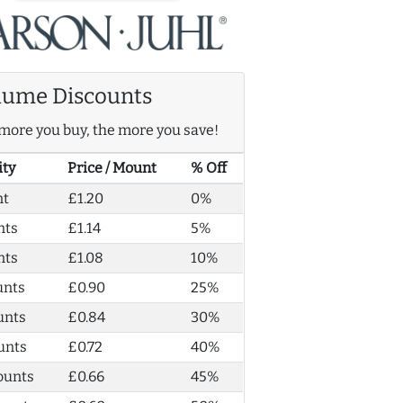
lume Discounts
more you buy, the more you save!
ity
Price / Mount
% Off
nt
£1.20
0%
nts
£1.14
5%
nts
£1.08
10%
unts
£0.90
25%
unts
£0.84
30%
unts
£0.72
40%
ounts
£0.66
45%