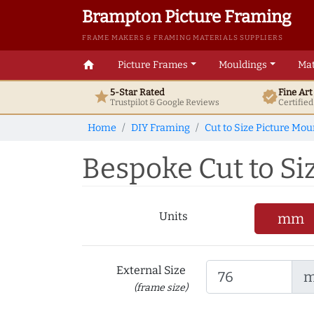
Brampton Picture Framing
FRAME MAKERS & FRAMING MATERIALS SUPPLIERS
home
Picture Frames
Mouldings
Mat
5-Star Rated
Fine Ar
star
verified
Trustpilot & Google
Reviews
Certifie
Home
DIY Framing
Cut to Size Picture Mou
Bespoke Cut to Si
Units
mm
External Size
(frame size)