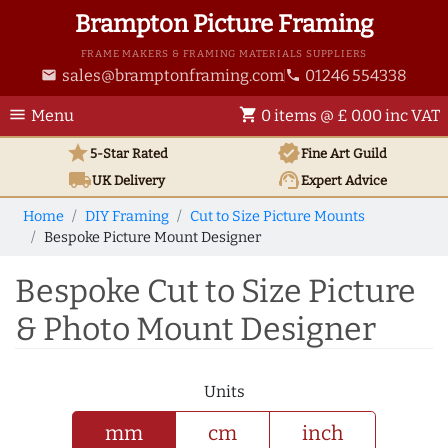
Brampton Picture Framing
FRAME MAKERS & FRAMING MATERIALS SUPPLIERS
sales@bramptonframing.com
01246 554338
email
phone
menu
shopping_cart
Menu
0 items @ £ 0.00 inc VAT
star
verified
5-Star Rated
Fine Art
Guild
local_shipping
support_agent
UK
Delivery
Expert Advice
Home
DIY Framing
Cut to Size Picture Mounts
Bespoke Picture Mount Designer
Bespoke Cut to Size Picture
& Photo Mount Designer
Units
mm
cm
inch