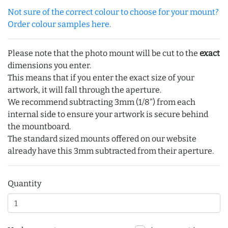
Not sure of the correct colour to choose for your mount?
Order colour samples here.
Please note that the photo mount will be cut to the
exact
dimensions you enter.
This means that if you enter the exact size of your
artwork, it will fall through the aperture.
We recommend subtracting 3mm (1/8") from each
internal side to ensure your artwork is secure behind
the mountboard.
The standard sized mounts offered on our website
already have this 3mm subtracted from their aperture.
Quantity