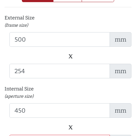
External Size
(frame size)
mm
x
mm
Internal Size
(aperture size)
mm
x