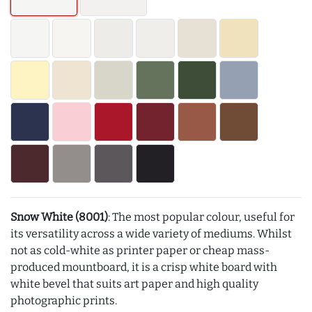
Snow White (8001)
: The most popular colour, useful for
its versatility across a wide variety of mediums. Whilst
not as cold-white as printer paper or cheap mass-
produced mountboard, it is a crisp white board with
white bevel that suits art paper and high quality
photographic prints.