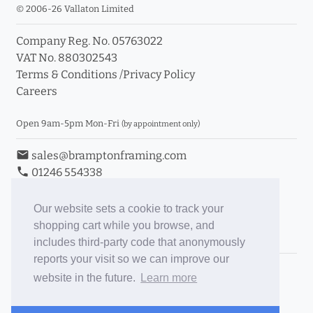
© 2006-26 Vallaton Limited
Company Reg. No. 05763022
VAT No. 880302543
Terms & Conditions
/
Privacy Policy
Careers
Open 9am-5pm Mon-Fri
(by appointment only)
email
sales@bramptonframing.com
phone
01246 554338
store_mall_directory
11a Old Hall Road, S40 3RG
event
Book an Appointment
Our website sets a cookie to track your
shopping cart while you browse, and
Toggle Inc/Ex VAT Prices
includes third-party code that anonymously
reports your visit so we can improve our
Brampton Picture Framing
website in the future.
Learn more
@brampton_framing
ePictureMounts.co.uk