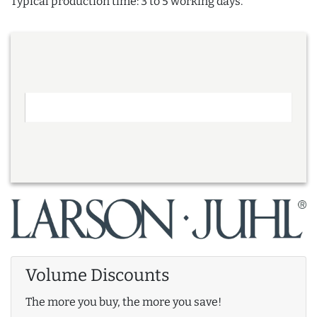
Typical production time: 3 to 5 working days.
Volume Discounts
The more you buy, the more you save!