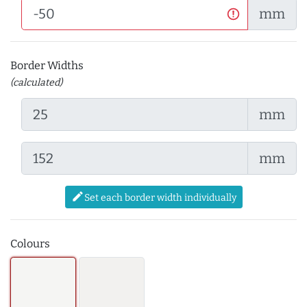
mm
Border Widths
(calculated)
mm
mm
edit
Set each border width individually
Colours