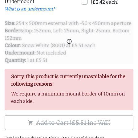
Undermount
(£2.42 each)
What is an undermount?
Size:
254 x 500mm external with -50 x 450mm aperture
Borders:
Top: 152mm, Left: 25mm, Right: 25mm, Bottom:
152mm
error_outline
Colour:
Snow White (8001) at £5.51 each
Undermount:
Not included
Quantity:
1 at £5.51
Sorry, this product is currently unavailable for the
following reasons:
We require a minimum mount border of 10mm on
each side.
Add to Cart (£5.51 inc VAT)
shopping_cart