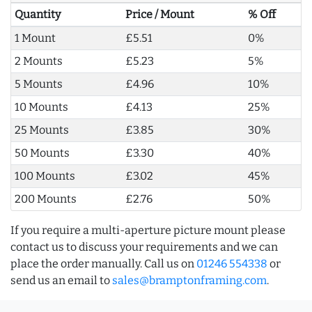
Quantity
Price / Mount
% Off
1 Mount
£5.51
0%
2 Mounts
£5.23
5%
5 Mounts
£4.96
10%
10 Mounts
£4.13
25%
25 Mounts
£3.85
30%
50 Mounts
£3.30
40%
100 Mounts
£3.02
45%
200 Mounts
£2.76
50%
If you require a multi-aperture picture mount please
contact us to discuss your requirements and we can
place the order manually. Call us on
01246 554338
or
send us an email to
sales@bramptonframing.com
.