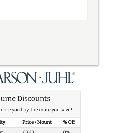
lume Discounts
more you buy, the more you save!
ity
Price / Mount
% Off
nt
£3.43
0%