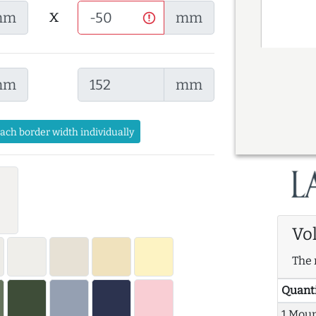
x
mm
mm
mm
mm
each border width individually
Vo
The 
Quant
1 Mou