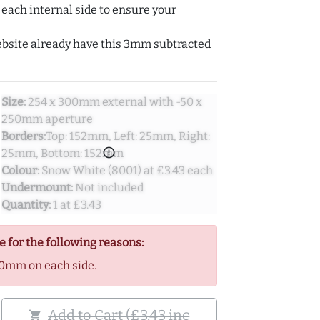
ach internal side to ensure your
ebsite already have this 3mm subtracted
Size:
254 x 300mm external with -50 x
250mm aperture
Borders:
Top: 152mm, Left: 25mm, Right:
error_outline
25mm, Bottom: 152mm
Colour:
Snow White (8001) at £3.43 each
Undermount:
Not included
Quantity:
1 at £3.43
e for the following reasons:
0mm on each side.
Add to Cart (£3.43 inc
shopping_cart