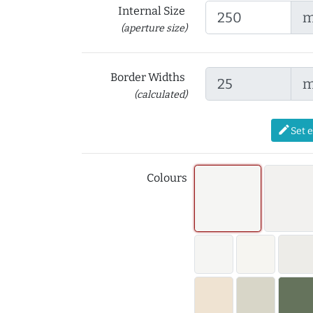
Internal Size
(aperture size)
Border Widths
(calculated)
edit
Set 
Colours