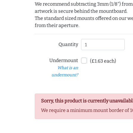
We recommend subtracting 3mm (1/8") from e
artwork is secure behind the mountboard.
The standard sized mounts offered on our w
from their aperture.
Quantity
Undermount
(£1.63 each)
What is an
undermount?
Sorry, this product is currently unavailabl
We require a minimum mount border of 1