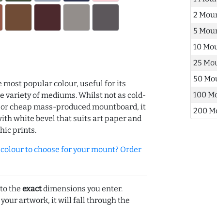
2 Mou
5 Mou
10 Mo
25 Mo
50 Mo
e most popular colour, useful for its
100 M
de variety of mediums. Whilst not as cold-
r or cheap mass-produced mountboard, it
200 M
with white bevel that suits art paper and
hic prints.
olour to choose for your mount? Order
 to the
exact
dimensions you enter.
 your artwork, it will fall through the