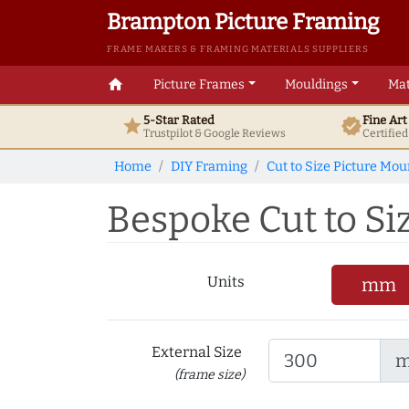
Brampton Picture Framing
FRAME MAKERS & FRAMING MATERIALS SUPPLIERS
home
Picture Frames
Mouldings
Mat
5-Star Rated
Fine Ar
star
verified
Trustpilot & Google
Reviews
Certifie
Home
DIY Framing
Cut to Size Picture Mou
Bespoke Cut to Si
Units
mm
External Size
(frame size)