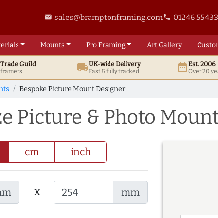
sales@bramptonframing.com
01246 5543
email
phone
erials
Mounts
Pro
Framing
Art
Gallery
Custo
t
Trade
Guild
UK
-wide
Delivery
Est. 2006
local_shipping
date_range
d framers
Fast & fully tracked
Over 20 ye
nts
Bespoke Picture Mount Designer
ze Picture & Photo Moun
cm
inch
x
mm
mm