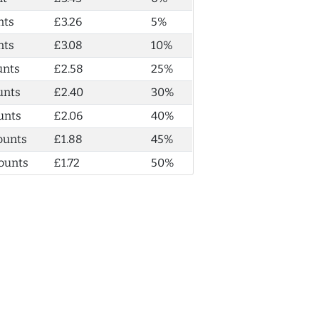
nts
£3.26
5%
nts
£3.08
10%
unts
£2.58
25%
unts
£2.40
30%
unts
£2.06
40%
ounts
£1.88
45%
ounts
£1.72
50%