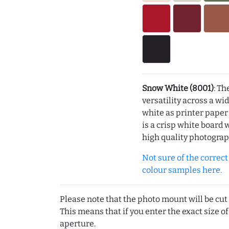
Snow White (8001)
: Th
versatility across a wi
white as printer pape
is a crisp white board 
high quality photograp
Not sure of the correct c
colour samples here.
Please note that the photo mount will be cut
This means that if you enter the exact size of
aperture.