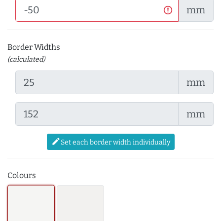
mm
Border Widths
(calculated)
mm
mm
edit
Set each border width individually
Colours