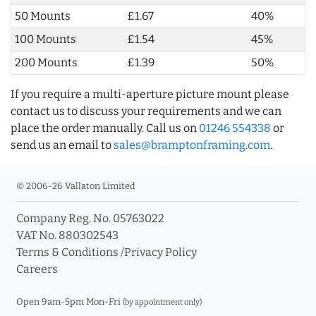
50 Mounts
£1.67
40%
100 Mounts
£1.54
45%
200 Mounts
£1.39
50%
If you require a multi-aperture picture mount please
contact us to discuss your requirements and we can
place the order manually. Call us on
01246 554338
or
send us an email to
sales@bramptonframing.com
.
© 2006-26 Vallaton Limited
Company Reg. No. 05763022
VAT No. 880302543
Terms & Conditions
/
Privacy Policy
Careers
Open 9am-5pm Mon-Fri
(by appointment only)