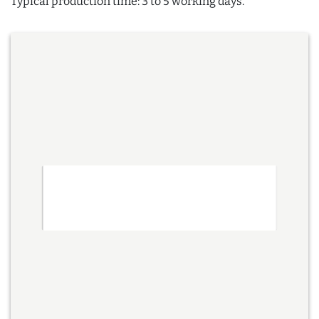
Typical production time: 3 to 5 working days.