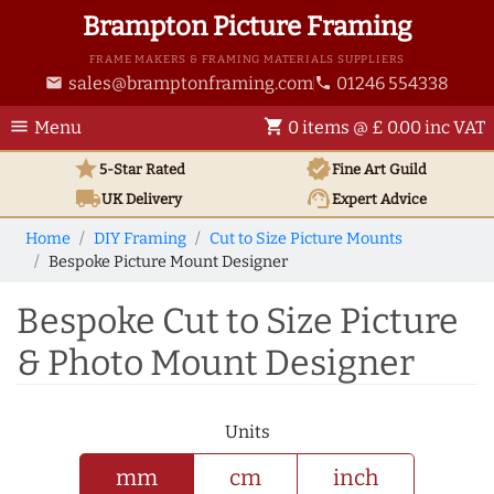
Brampton Picture Framing
FRAME MAKERS & FRAMING MATERIALS SUPPLIERS
sales@bramptonframing.com
01246 554338
email
phone
menu
shopping_cart
Menu
0 items @ £ 0.00 inc VAT
star
verified
5-Star Rated
Fine Art
Guild
local_shipping
support_agent
UK
Delivery
Expert Advice
Home
DIY Framing
Cut to Size Picture Mounts
Bespoke Picture Mount Designer
Bespoke Cut to Size Picture
& Photo Mount Designer
Units
mm
cm
inch