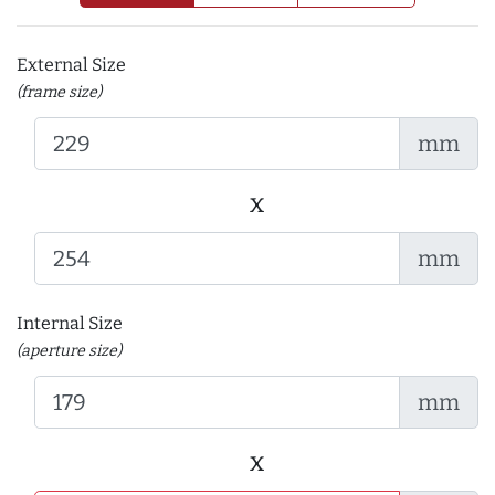
External Size
(frame size)
mm
x
mm
Internal Size
(aperture size)
mm
x