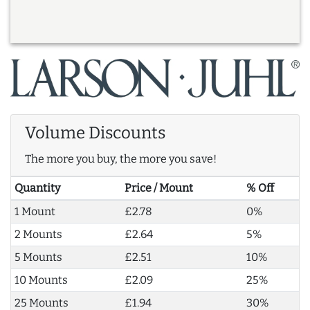
Volume Discounts
The more you buy, the more you save!
Quantity
Price / Mount
% Off
1 Mount
£2.78
0%
2 Mounts
£2.64
5%
5 Mounts
£2.51
10%
10 Mounts
£2.09
25%
25 Mounts
£1.94
30%