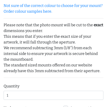
Not sure of the correct colour to choose for your mount?
Order colour samples here.
Please note that the photo mount will be cut to the
exact
dimensions you enter.
This means that if you enter the exact size of your
artwork, it will fall through the aperture.
We recommend subtracting 3mm (1/8") from each
internal side to ensure your artwork is secure behind
the mountboard.
The standard sized mounts offered on our website
already have this 3mm subtracted from their aperture.
Quantity