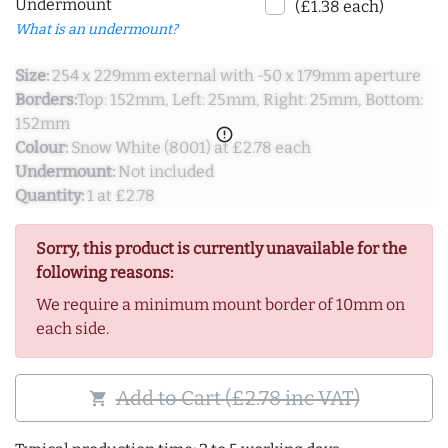
Undermount
(£1.38 each)
What is an undermount?
Size:
254 x 229mm external with -50 x 179mm aperture
Borders:
Top: 152mm, Left: 25mm, Right: 25mm, Bottom:
152mm
error_outline
Colour:
Snow White (8001) at £2.78 each
Undermount:
Not included
Quantity:
1 at £2.78
Sorry, this product is currently unavailable for the
following reasons:
We require a minimum mount border of 10mm on
each side.
Add to Cart (£2.78 inc VAT)
shopping_cart