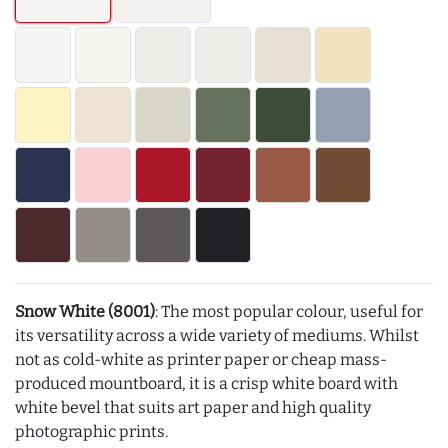
Snow White (8001)
: The most popular colour, useful for
its versatility across a wide variety of mediums. Whilst
not as cold-white as printer paper or cheap mass-
produced mountboard, it is a crisp white board with
white bevel that suits art paper and high quality
photographic prints.