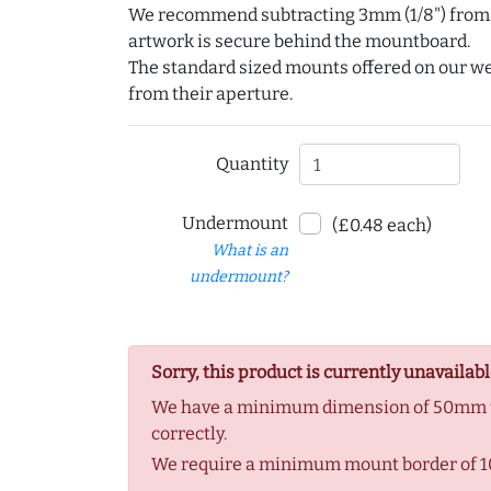
We recommend subtracting 3mm (1/8") from e
artwork is secure behind the mountboard.
The standard sized mounts offered on our w
from their aperture.
Quantity
Undermount
(£0.48 each)
What is an
undermount?
Sorry, this product is currently unavailabl
We have a minimum dimension of 50mm to
correctly.
We require a minimum mount border of 1