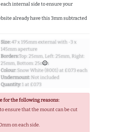
ach internal side to ensure your
ebsite already have this 3mm subtracted
Size:
47 x 195mm external with -3 x
145mm aperture
Borders:
Top: 25mm, Left: 25mm, Right:
error_outline
25mm, Bottom: 25mm
Colour:
Snow White (8001) at £0.73 each
Undermount:
Not included
Quantity:
1 at £0.73
e for the following reasons:
 ensure that the mount can be cut
0mm on each side.