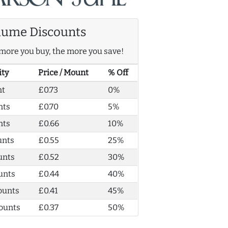
lume Discounts
more you buy, the more you save!
ity
Price / Mount
% Off
nt
£0.73
0%
nts
£0.70
5%
nts
£0.66
10%
unts
£0.55
25%
unts
£0.52
30%
unts
£0.44
40%
ounts
£0.41
45%
ounts
£0.37
50%