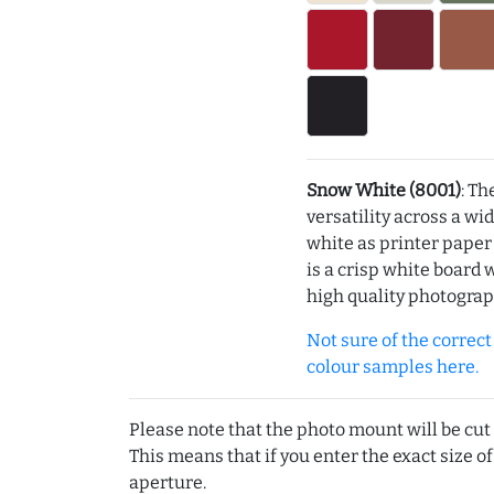
Snow White (8001)
: Th
versatility across a wi
white as printer pape
is a crisp white board 
high quality photograp
Not sure of the correct c
colour samples here.
Please note that the photo mount will be cut
This means that if you enter the exact size of
aperture.