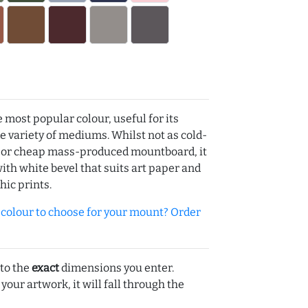
e most popular colour, useful for its
de variety of mediums. Whilst not as cold-
r or cheap mass-produced mountboard, it
with white bevel that suits art paper and
hic prints.
olour to choose for your mount? Order
 to the
exact
dimensions you enter.
 your artwork, it will fall through the