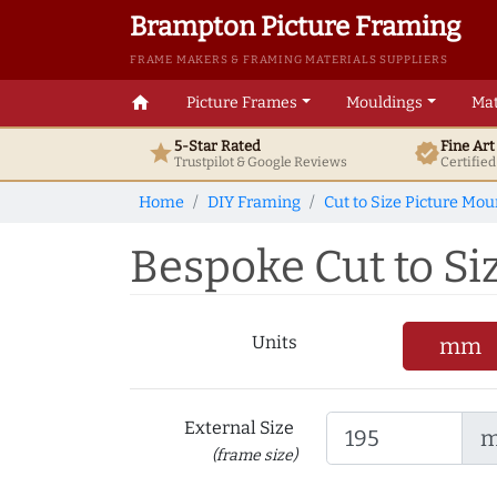
Brampton Picture Framing
FRAME MAKERS & FRAMING MATERIALS SUPPLIERS
home
Picture Frames
Mouldings
Mat
5-Star Rated
Fine Ar
star
verified
Trustpilot & Google
Reviews
Certifie
Home
DIY Framing
Cut to Size Picture Mou
Bespoke Cut to Si
Units
mm
External Size
(frame size)