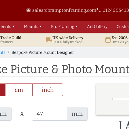
sales@bramptonframing.com
01246 5543
email
phone
erials
Mounts
Pro
Framing
Art
Gallery
Custo
t
Trade
Guild
UK
-wide
Delivery
Est. 2006
local_shipping
date_range
d framers
Fast & fully tracked
Over 20 ye
nts
Bespoke Picture Mount Designer
ze Picture & Photo Moun
cm
inch
x
mm
mm