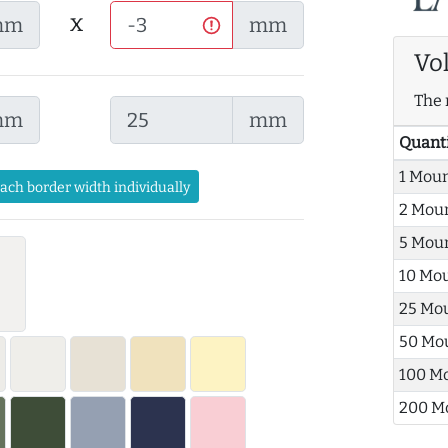
x
mm
mm
Vo
The 
mm
mm
Quant
1 Mou
each border width individually
2 Mou
5 Mou
10 Mo
25 Mo
50 Mo
100 M
200 M