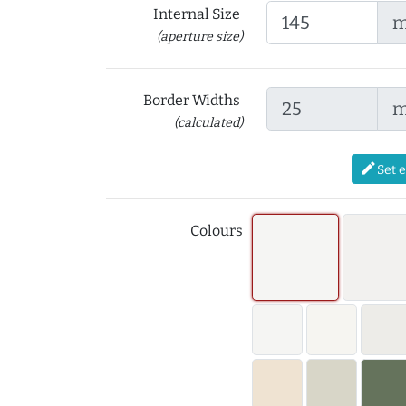
Internal Size
(aperture size)
Border Widths
(calculated)
edit
Set 
Colours