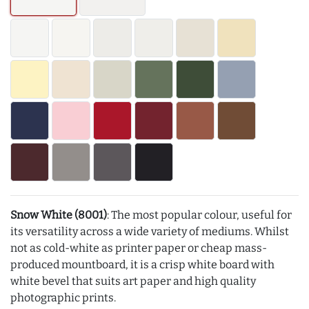
Snow White (8001)
: The most popular colour, useful for
its versatility across a wide variety of mediums. Whilst
not as cold-white as printer paper or cheap mass-
produced mountboard, it is a crisp white board with
white bevel that suits art paper and high quality
photographic prints.