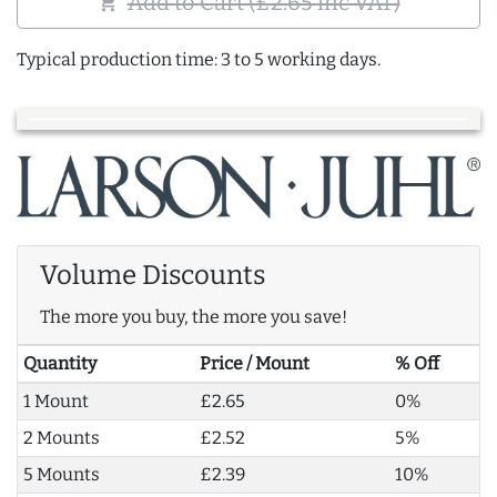
Add to Cart (£2.65 inc VAT)
shopping_cart
Typical production time: 3 to 5 working days.
Volume Discounts
The more you buy, the more you save!
Quantity
Price / Mount
% Off
1 Mount
£2.65
0%
2 Mounts
£2.52
5%
5 Mounts
£2.39
10%