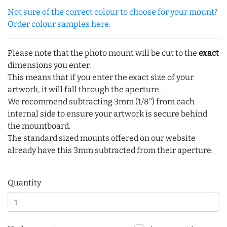
Not sure of the correct colour to choose for your mount?
Order colour samples here.
Please note that the photo mount will be cut to the
exact
dimensions you enter.
This means that if you enter the exact size of your
artwork, it will fall through the aperture.
We recommend subtracting 3mm (1/8") from each
internal side to ensure your artwork is secure behind
the mountboard.
The standard sized mounts offered on our website
already have this 3mm subtracted from their aperture.
Quantity