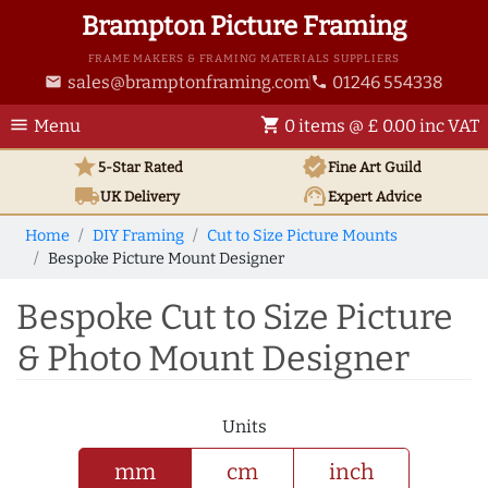
Brampton Picture Framing
FRAME MAKERS & FRAMING MATERIALS SUPPLIERS
sales@bramptonframing.com
01246 554338
email
phone
menu
shopping_cart
Menu
0 items @ £ 0.00 inc VAT
star
verified
5-Star Rated
Fine Art
Guild
local_shipping
support_agent
UK
Delivery
Expert Advice
Home
DIY Framing
Cut to Size Picture Mounts
Bespoke Picture Mount Designer
Bespoke Cut to Size Picture
& Photo Mount Designer
Units
mm
cm
inch