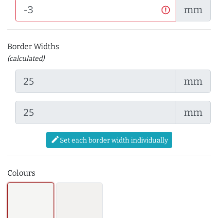
mm
Border Widths
(calculated)
mm
mm
edit
Set each border width individually
Colours