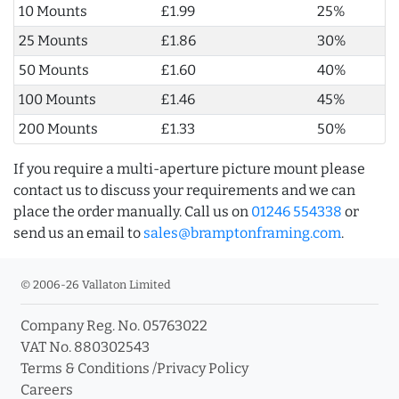
10 Mounts
£1.99
25%
25 Mounts
£1.86
30%
50 Mounts
£1.60
40%
100 Mounts
£1.46
45%
200 Mounts
£1.33
50%
If you require a multi-aperture picture mount please
contact us to discuss your requirements and we can
place the order manually. Call us on
01246 554338
or
send us an email to
sales@bramptonframing.com
.
© 2006-26 Vallaton Limited
Company Reg. No. 05763022
VAT No. 880302543
Terms & Conditions
/
Privacy Policy
Careers