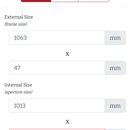
External Size
(frame size)
mm
x
mm
Internal Size
(aperture size)
mm
x