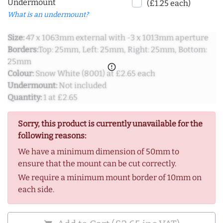
Undermount
(£1.25 each)
What is an undermount?
Size:
47 x 1063mm external with -3 x 1013mm aperture
Borders:
Top: 25mm, Left: 25mm, Right: 25mm, Bottom:
25mm
error_outline
Colour:
Snow White (8001) at £2.65 each
Undermount:
Not included
Quantity:
1 at £2.65
Sorry, this product is currently unavailable for the
following reasons:
We have a minimum dimension of 50mm to
ensure that the mount can be cut correctly.
We require a minimum mount border of 10mm on
each side.